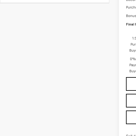
Purch
Bonu
Final 
1.
Pur
Buy
0% 
Pay
Buy