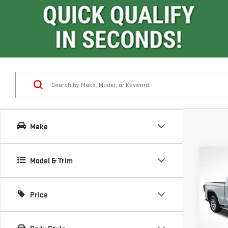
Make
Co
Model & Trim
$11
SAVI
Price
NE
SIE