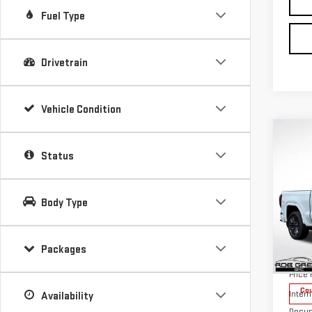
Fuel Type
Drivetrain
Vehicle Condition
Co
$11
Status
SAVI
NE
Body Type
SIE
Packages
VIN:
1
MSRP:
Model
Price
Cou
Intern
Availability
Docum