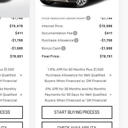
Model:
TK10543
Less
$81,220
MSRP:
$81,340
Ext.
Int.
Ext.
Int.
In Stock
-$7,750
Price reduction below MSRP:
-$7,750
$73,470
Internet Price:
$73,590
$411
Documentation Fee
$411
-$1,750
Purchase Allowance
-$1,750
-$1,500
Bonus Cash
-$1,500
$70,631
Final Price:
$70,751
us $1,500
1.9% APR for 60 Months Plus $1,500
-Qualified
Purchase Allowance for Well-Qualified
 Financial
Buyers When Financed w/ GM Financial
No Monthly
0% APR for 36 Months and No Monthly
l-Qualified
Payments for 90 Days for Well-Qualified
 Financial
Buyers When Financed w/ GM Financial
OCESS
START BUYING PROCESS