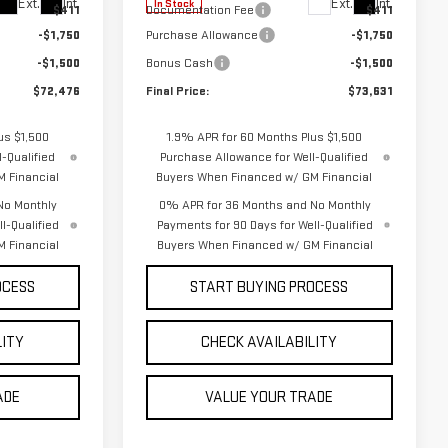
Ext.
Int.
Ext.
Int.
In Stock
$411
Documentation Fee
$411
-$1,750
Purchase Allowance
-$1,750
-$1,500
Bonus Cash
-$1,500
$72,476
Final Price:
$73,631
us $1,500
1.9% APR for 60 Months Plus $1,500
-Qualified
Purchase Allowance for Well-Qualified
 Financial
Buyers When Financed w/ GM Financial
No Monthly
0% APR for 36 Months and No Monthly
l-Qualified
Payments for 90 Days for Well-Qualified
 Financial
Buyers When Financed w/ GM Financial
OCESS
START BUYING PROCESS
LITY
CHECK AVAILABILITY
ADE
VALUE YOUR TRADE