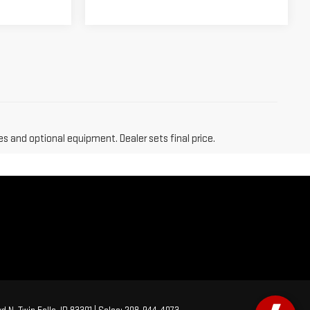
es and optional equipment. Dealer sets final price.