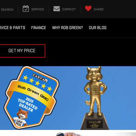
SEARCH
SERVICE
CONTACT
SAVED
RVICE & PARTS
FINANCE
WHY ROB GREEN?
OUR BLOG
GET MY PRICE