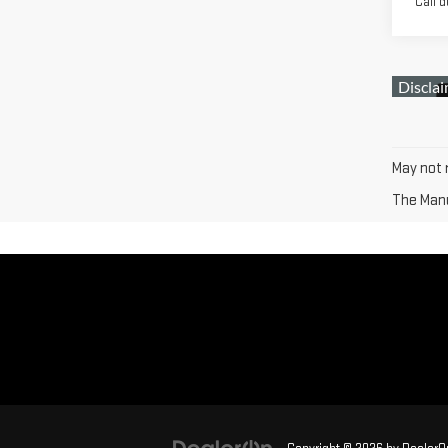
Call d
May not r
The Manuf