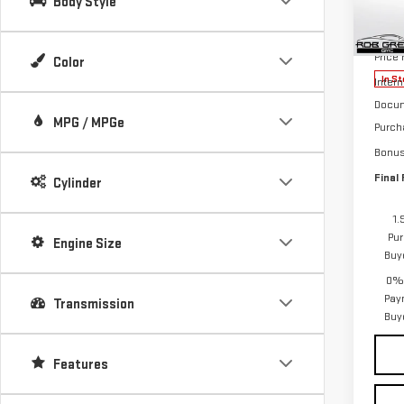
Body Style
VIN:
3
MSRP:
Model
Price
Color
In St
Intern
Docum
MPG / MPGe
Purch
Bonu
Final 
Cylinder
1.
Pur
Engine Size
Buy
0% 
Pay
Transmission
Buy
Features