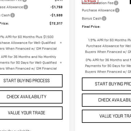
In Stock
Documentation Fee
ase Allowance
-$1,750
Purchase Allowance
s Cash
-$1,500
Bonus Cash
Price:
$72,317
Final Price:
9% APR for 60 Months Plus $1,500
1.9% APR for 60 Months Pl
chase Allowance for Well-Qualified
Purchase Allowance for Well
ers When Financed w/ GM Financial
Buyers When Financed w/ GM
APR for 36 Months and No Monthly
0% APR for 36 Months and 
ments for 90 Days for Well-Qualified
Payments for 90 Days for Wel
ers When Financed w/ GM Financial
Buyers When Financed w/ GM
START BUYING PROCESS
START BUYING PR
CHECK AVAILABILITY
CHECK AVAILABI
VALUE YOUR TRADE
VALUE YOUR TR