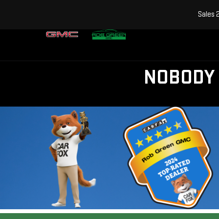
Sales
NOBODY 