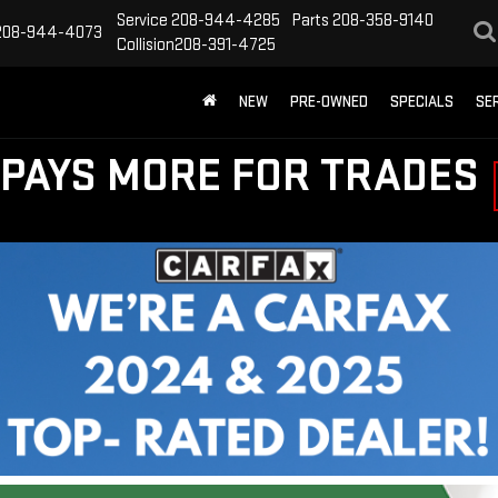
Service
208-944-4285
Parts
208-358-9140
208-944-4073
Collision
208-391-4725
NEW
PRE-OWNED
SPECIALS
SE
PAYS MORE FOR TRADES