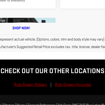
ealer for availability
epresent actual vehicle. (Options, colors, trim and body style may vary)
acturer's Suggested Retail Price excludes tax, title, license, dealer fe
CHECK OUT OUR OTHER LOCATIONS
Rob Green Nissan
Rob Green Hyundai