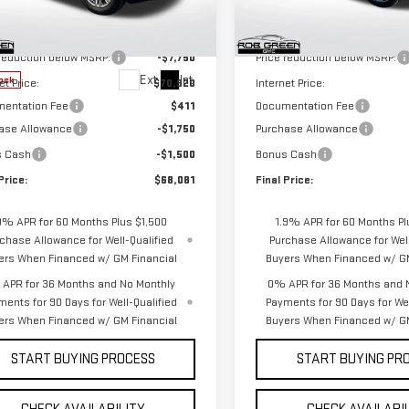
Model:
TK10543
Less
Less
GTUUGELXTG439630
Stock:
G26338
$78,670
MSRP:
:
TK10743
In Stock
 reduction below MSRP:
-$7,750
Price reduction below MSRP:
Ext.
Int.
ock
et Price:
$70,920
Internet Price:
entation Fee
$411
Documentation Fee
ase Allowance
-$1,750
Purchase Allowance
s Cash
-$1,500
Bonus Cash
Price:
$68,081
Final Price:
9% APR for 60 Months Plus $1,500
1.9% APR for 60 Months Pl
chase Allowance for Well-Qualified
Purchase Allowance for Well
ers When Financed w/ GM Financial
Buyers When Financed w/ GM
APR for 36 Months and No Monthly
0% APR for 36 Months and 
ments for 90 Days for Well-Qualified
Payments for 90 Days for Wel
ers When Financed w/ GM Financial
Buyers When Financed w/ GM
START BUYING PROCESS
START BUYING PR