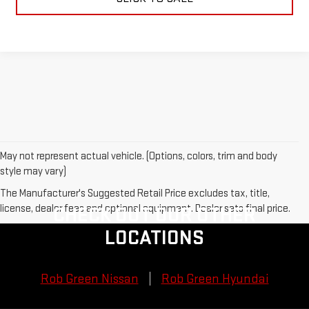
May not represent actual vehicle. (Options, colors, trim and body
style may vary)
The Manufacturer's Suggested Retail Price excludes tax, title,
license, dealer fees and optional equipment. Dealer sets final price.
CHECK OUT OUR OTHER
LOCATIONS
Rob Green Nissan
Rob Green Hyundai