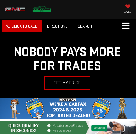
SAVED
CLICK TO CALL
DIRECTIONS
SEARCH
NOBODY PAYS MORE
FOR TRADES
GET MY PRICE