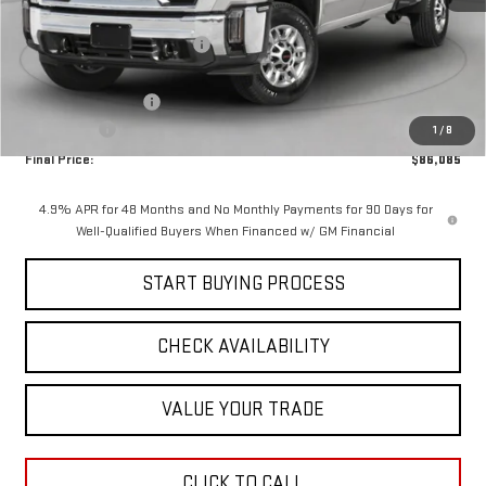
MSRP:
$95,674
Price reduction below MSRP:
-$8,000
Internet Price:
$87,674
Documentation Fee
$411
Bonus Cash
-$2,000
1
/
8
Final Price:
$86,085
4.9% APR for 48 Months and No Monthly Payments for 90 Days for
Well-Qualified Buyers When Financed w/ GM Financial
START BUYING PROCESS
CHECK AVAILABILITY
VALUE YOUR TRADE
CLICK TO CALL