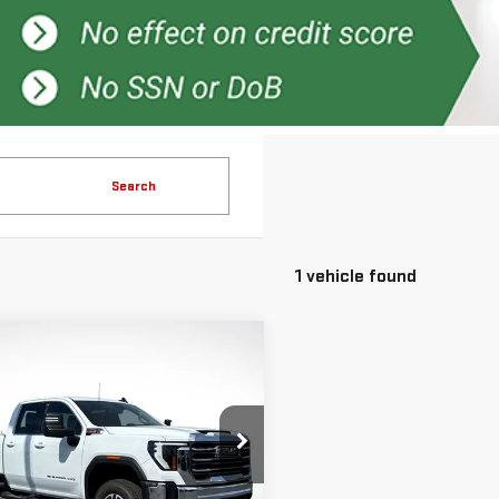
Search
1 vehicle found
mpare Vehicle
$65,796
500
GREEN PRICE
NGS
W
2026
GMC
RRA 2500 HD
SLE