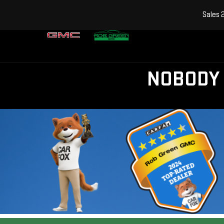
Sales
NOBODY 