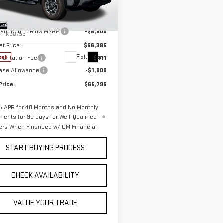
Less
ce Drop
$72,885
GT5UMEY1TF108516
Stock:
G26033
 reduction below MSRP:
-$6,500
:
TK20753
et Price:
$66,385
Ext.
Int.
entation Fee
$411
ock
ase Allowance
-$1,000
Price:
$65,796
 APR for 48 Months and No Monthly
ments for 90 Days for Well-Qualified
ers When Financed w/ GM Financial
START BUYING PROCESS
CHECK AVAILABILITY
VALUE YOUR TRADE