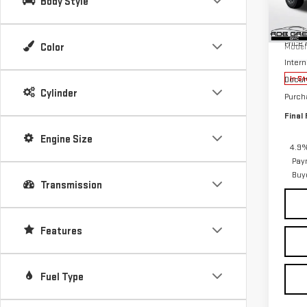
Body Style
Pri
MSRP:
VIN:
1
Price
Color
Model
Intern
Docum
In St
Cylinder
Purch
Final 
Engine Size
4.9%
Pay
Buy
Transmission
Features
Fuel Type