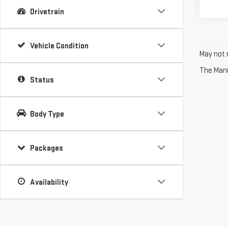
Drivetrain
Vehicle Condition
May not r
The Manuf
Status
Body Type
Packages
Availability