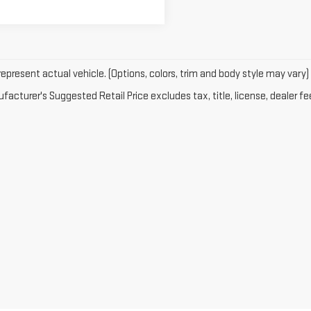
epresent actual vehicle. (Options, colors, trim and body style may vary)
acturer's Suggested Retail Price excludes tax, title, license, dealer fe