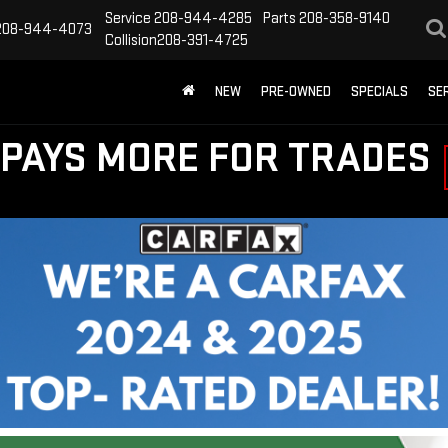
Service
208-944-4285
Parts
208-358-9140
208-944-4073
Collision
208-391-4725
NEW
PRE-OWNED
SPECIALS
SE
PAYS MORE FOR TRADES