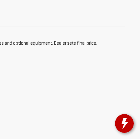
es and optional equipment. Dealer sets final price.