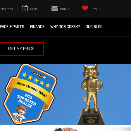
SEARCH
SERVICE
CONTACT
SAVED
RVICE & PARTS
FINANCE
WHY ROB GREEN?
OUR BLOG
GET MY PRICE