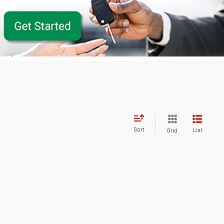
Sort
List
Grid