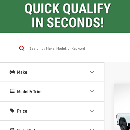
Make
Co
Model & Trim
$7,
SAVI
Price
NE
SIE