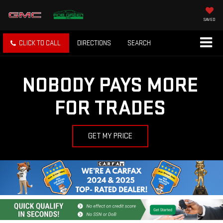
SAVED
CLICK TO CALL
DIRECTIONS
SEARCH
NOBODY PAYS MORE
FOR TRADES
GET MY PRICE