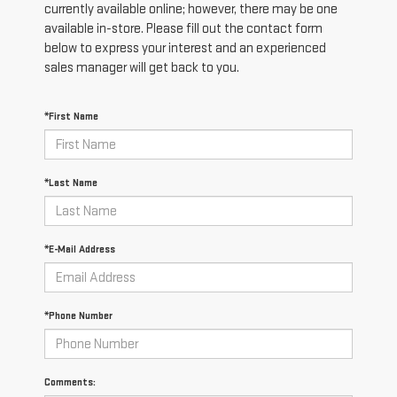
currently available online; however, there may be one
available in-store. Please fill out the contact form
below to express your interest and an experienced
sales manager will get back to you.
*First Name
*Last Name
*E-Mail Address
*Phone Number
Comments: