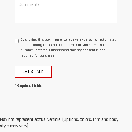
By clicking this box, I agree to receive in-person or automated
telemarketing calls and texts from Rob Green GMC at the
number I entered. I understand that my consent is not
required for purchase.
LET'S TALK
*Required Fields
May not represent actual vehicle. (Options, colors, trim and body
style may vary)