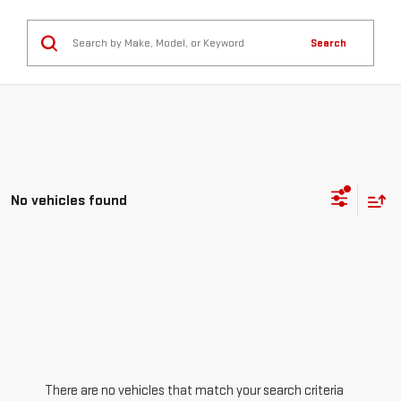
Search
No vehicles found
There are no vehicles that match your search criteria