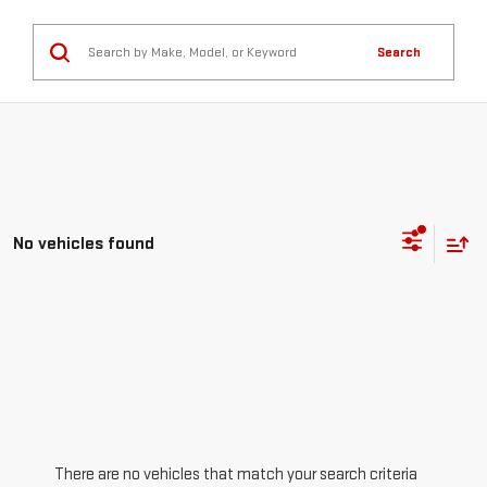
Search
No vehicles found
There are no vehicles that match your search criteria