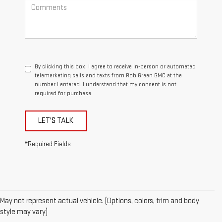
By clicking this box, I agree to receive in-person or automated
telemarketing calls and texts from Rob Green GMC at the
number I entered. I understand that my consent is not
required for purchase.
LET'S TALK
*Required Fields
May not represent actual vehicle. (Options, colors, trim and body
style may vary)