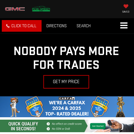
SAVED
CLICK TO CALL
DIRECTIONS
SEARCH
NOBODY PAYS MORE
FOR TRADES
GET MY PRICE