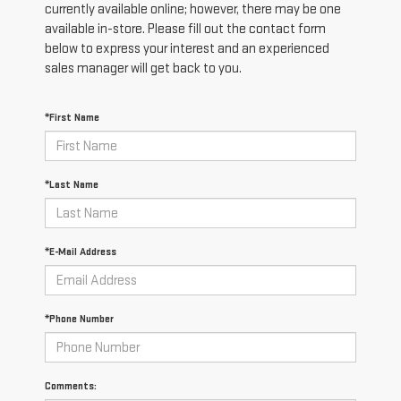
currently available online; however, there may be one
available in-store. Please fill out the contact form
below to express your interest and an experienced
sales manager will get back to you.
*First Name
*Last Name
*E-Mail Address
*Phone Number
Comments: