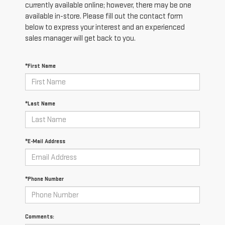
currently available online; however, there may be one
available in-store. Please fill out the contact form
below to express your interest and an experienced
sales manager will get back to you.
*First Name
*Last Name
*E-Mail Address
*Phone Number
Comments: