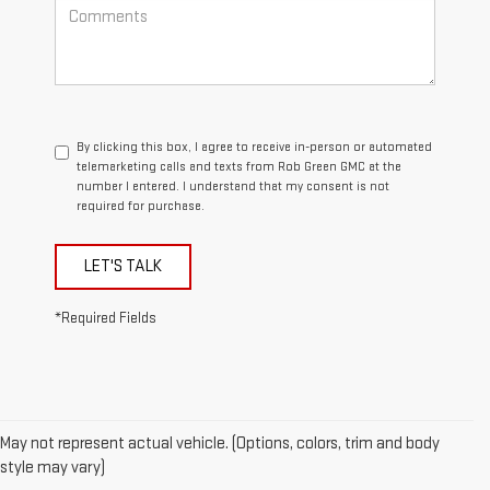
By clicking this box, I agree to receive in-person or automated
telemarketing calls and texts from Rob Green GMC at the
number I entered. I understand that my consent is not
required for purchase.
LET'S TALK
*Required Fields
May not represent actual vehicle. (Options, colors, trim and body
style may vary)