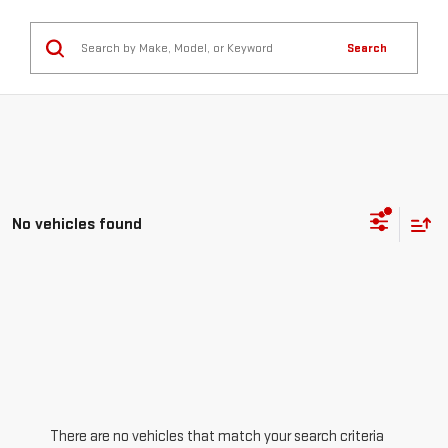
Search
No vehicles found
There are no vehicles that match your search criteria