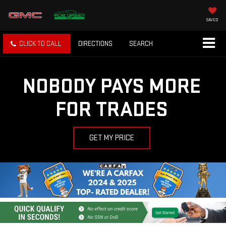
SAVED
CLICK TO CALL
DIRECTIONS
SEARCH
NOBODY PAYS MORE
FOR TRADES
GET MY PRICE