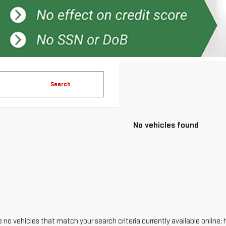
Search
No vehicles found
 no vehicles that match your search criteria currently available online; 