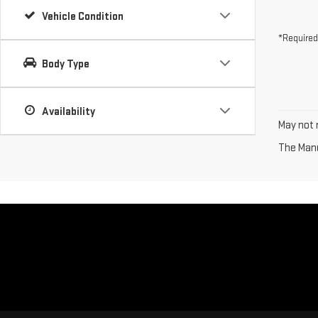
Vehicle Condition
*Required
Body Type
Availability
May not r
The Manuf