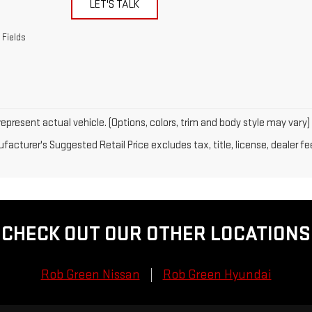
LET'S TALK
 Fields
epresent actual vehicle. (Options, colors, trim and body style may vary)
acturer's Suggested Retail Price excludes tax, title, license, dealer fe
CHECK OUT OUR OTHER LOCATIONS
Rob Green Nissan
Rob Green Hyundai