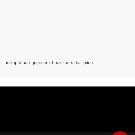
es and optional equipment. Dealer sets final price.