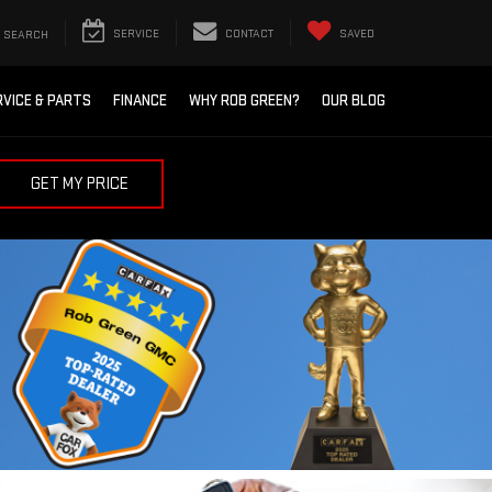
SEARCH
SERVICE
CONTACT
SAVED
RVICE & PARTS
FINANCE
WHY ROB GREEN?
OUR BLOG
GET MY PRICE