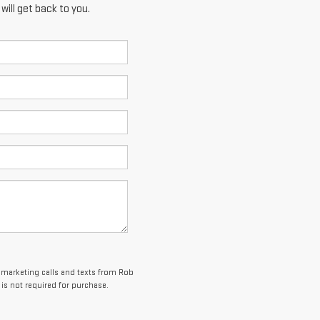
ill get back to you.
lemarketing calls and texts from Rob
is not required for purchase.