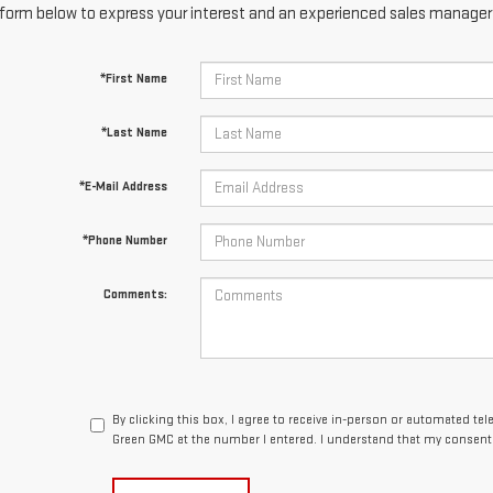
form below to express your interest and an experienced sales manager w
*First Name
*Last Name
*E-Mail Address
*Phone Number
Comments:
By clicking this box, I agree to receive in-person or automated te
Green GMC at the number I entered. I understand that my consent 