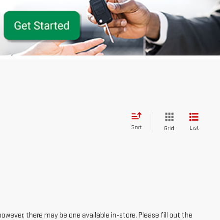
Sort
List
Grid
however, there may be one available in-store. Please fill out the