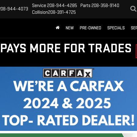
Service
208-944-4285
Parts
208-358-9140
208-944-4073
Collision
208-391-4725
NEW
PRE-OWNED
SPECIALS
SE
PAYS MORE FOR TRADES