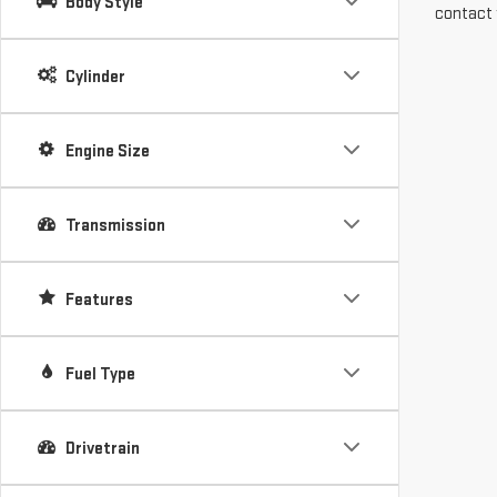
Body Style
contact 
Cylinder
Engine Size
Transmission
Features
Fuel Type
Drivetrain