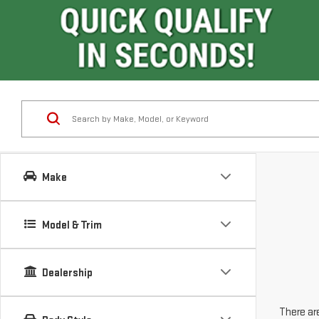
Make
Model & Trim
Dealership
There are