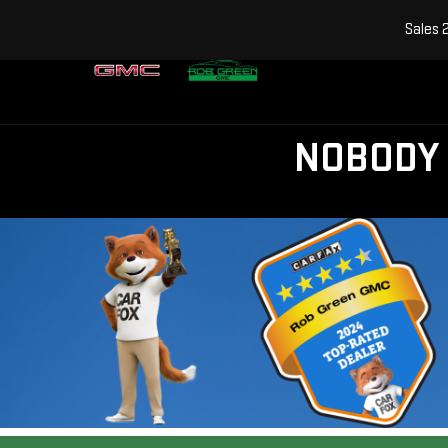
Sales
NOBODY 