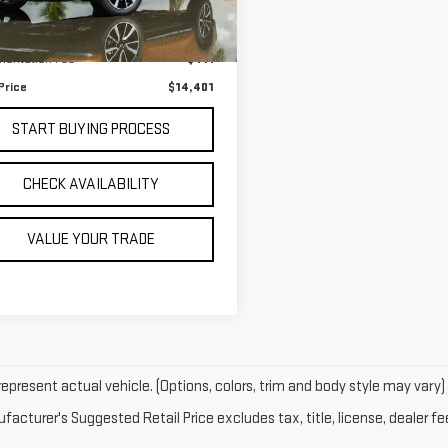
Less
,646 mi
Ext.
 Price
$13,990
entation Fee
+$411
Price
$14,401
START BUYING PROCESS
CHECK AVAILABILITY
VALUE YOUR TRADE
epresent actual vehicle. (Options, colors, trim and body style may vary)
acturer's Suggested Retail Price excludes tax, title, license, dealer fe