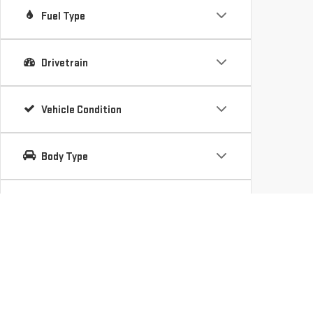
Fuel Type
Drivetrain
Vehicle Condition
Body Type
Availability