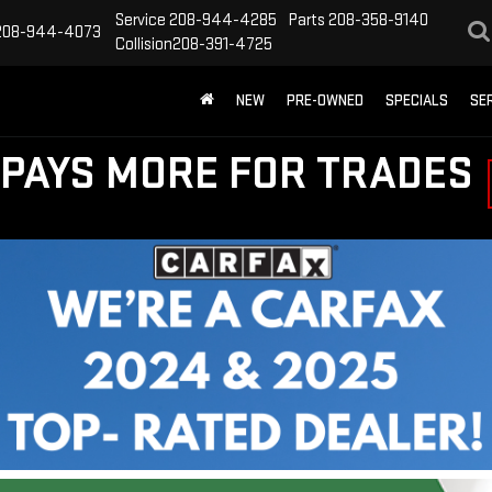
Service
208-944-4285
Parts
208-358-9140
208-944-4073
Collision
208-391-4725
NEW
PRE-OWNED
SPECIALS
SE
PAYS MORE FOR TRADES