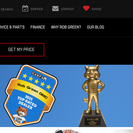
SEARCH
SERVICE
CONTACT
SAVED
RVICE & PARTS
FINANCE
WHY ROB GREEN?
OUR BLOG
GET MY PRICE