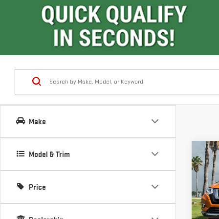
Make
Co
Model & Trim
USE
RO
Price
VIN:
K
Model