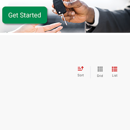
Sort
List
Grid