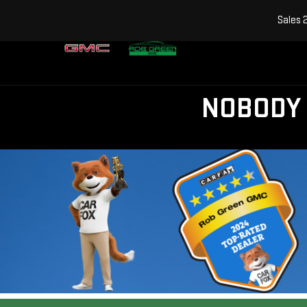
Sales
NOBODY 