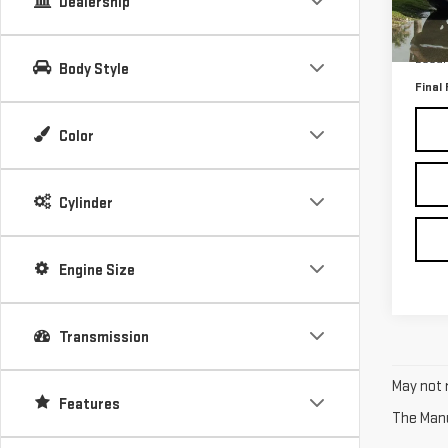
Dealership
109
Retail
Docum
Body Style
Final 
Color
Cylinder
Engine Size
Transmission
May not r
Features
The Manuf