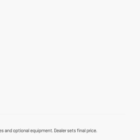
es and optional equipment. Dealer sets final price.