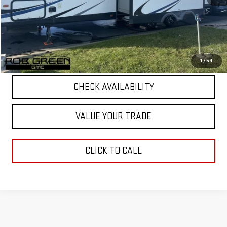
Retail Price
$29,396
5 mi
Documentation Fee
+$411
Final Price
$29,807
START BUYING PROCESS
1
/
54
CHECK AVAILABILITY
VALUE YOUR TRADE
CLICK TO CALL