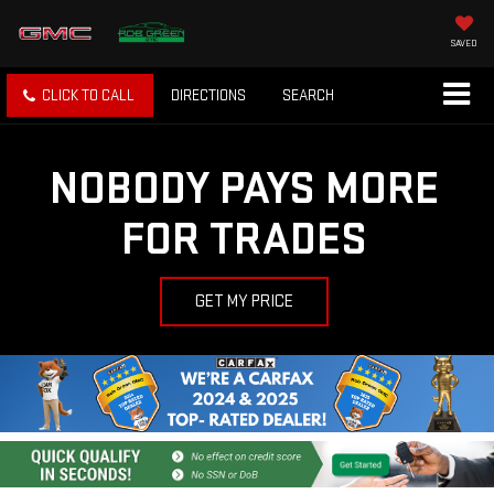
SAVED
CLICK TO CALL
DIRECTIONS
SEARCH
NOBODY PAYS MORE
FOR TRADES
GET MY PRICE