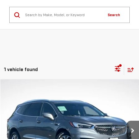
Search
1 vehicle found
Compare Vehicle
$21,591
GREEN PRICE
USED
2021
BUICK ENCLAVE
AVENIR
VIN:
5GAEVCKW7MJ211403
Stock:
G26176-1
Model:
4NK56
Less