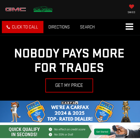
SAVED
CLICK TO CALL
DIRECTIONS
SEARCH
NOBODY PAYS MORE
FOR TRADES
GET MY PRICE