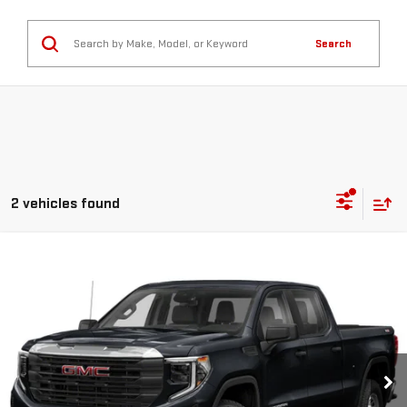
Search
2 vehicles found
Compare Vehicle
$38,360
USED
2022
GMC SIERRA 1500
ELEVATION
GREEN PRICE
Price Drop
VIN:
3GTUUCET2NG605604
Stock:
G26255-1
Model:
TK10743
96,471 mi
Ext.
Int.
Less