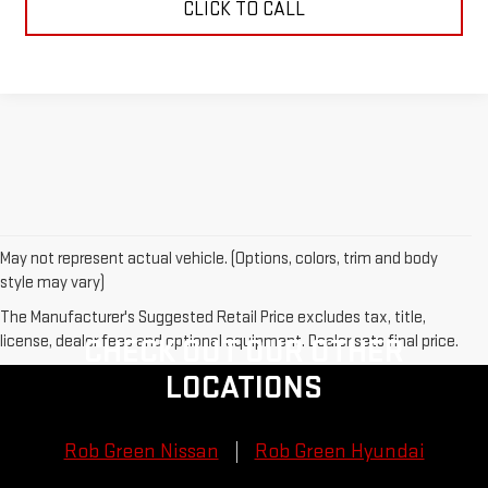
CLICK TO CALL
May not represent actual vehicle. (Options, colors, trim and body
style may vary)
The Manufacturer's Suggested Retail Price excludes tax, title,
license, dealer fees and optional equipment. Dealer sets final price.
CHECK OUT OUR OTHER
LOCATIONS
Rob Green Nissan
Rob Green Hyundai