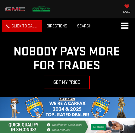
SAVED
CLICK TO CALL
DIRECTIONS
SEARCH
NOBODY PAYS MORE
FOR TRADES
GET MY PRICE