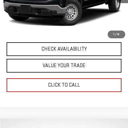
Retail Price
$37,949
Documentation Fee
+$411
Final Price
$38,360
START BUYING PROCESS
1
/
16
CHECK AVAILABILITY
VALUE YOUR TRADE
CLICK TO CALL
Compare Vehicle