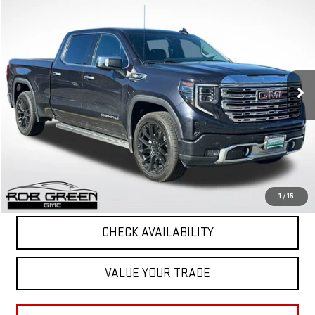
$44,269
USED
2022
GMC SIERRA 1500
DENALI
GREEN PRICE
VIN:
3GTUUGED6NG683836
Stock:
G26280-1
Model:
TK10743
85,114 mi
Ext.
Int.
Less
Retail Price
$43,858
Documentation Fee
+$411
Final Price
$44,269
START BUYING PROCESS
1
/
15
CHECK AVAILABILITY
VALUE YOUR TRADE