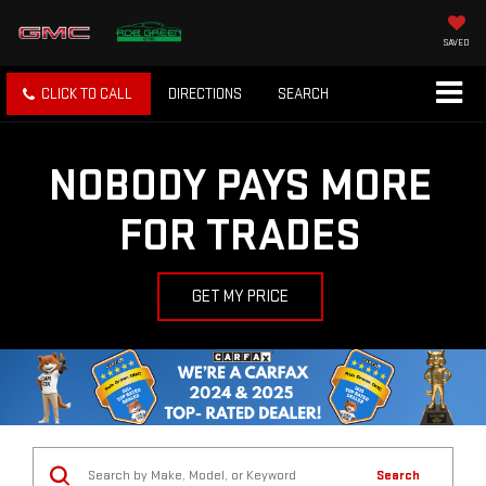
SAVED
CLICK TO CALL
DIRECTIONS
SEARCH
NOBODY PAYS MORE
FOR TRADES
GET MY PRICE
Search