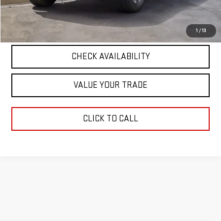
Final Price
$34,351
START BUYING PROCESS
1
/
13
CHECK AVAILABILITY
VALUE YOUR TRADE
CLICK TO CALL