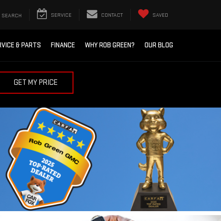
SEARCH
SERVICE
CONTACT
SAVED
RVICE & PARTS
FINANCE
WHY ROB GREEN?
OUR BLOG
GET MY PRICE