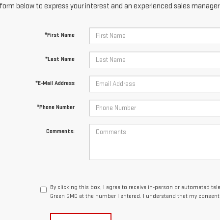
form below to express your interest and an experienced sales manager w
*First Name
*Last Name
*E-Mail Address
*Phone Number
Comments:
By clicking this box, I agree to receive in-person or automated te
Green GMC at the number I entered. I understand that my consent 