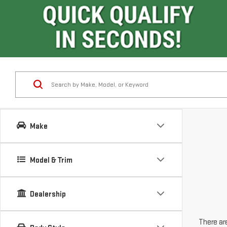
Make
Model & Trim
Dealership
There are