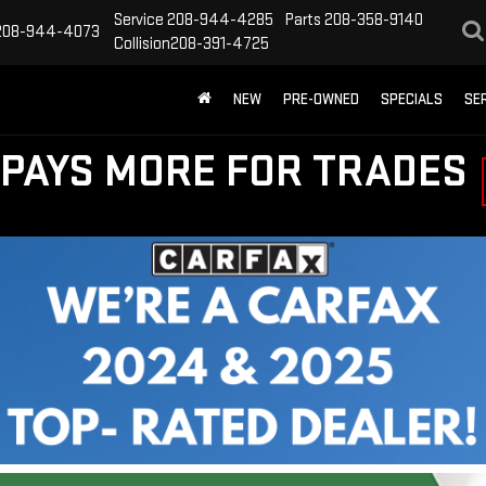
Service
208-944-4285
Parts
208-358-9140
208-944-4073
Collision
208-391-4725
NEW
PRE-OWNED
SPECIALS
SE
PAYS MORE FOR TRADES