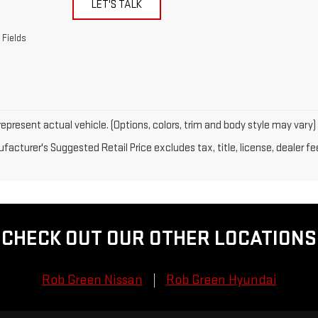
LET'S TALK
 Fields
epresent actual vehicle. (Options, colors, trim and body style may vary)
acturer's Suggested Retail Price excludes tax, title, license, dealer fe
CHECK OUT OUR OTHER LOCATIONS
Rob Green Nissan
Rob Green Hyundai