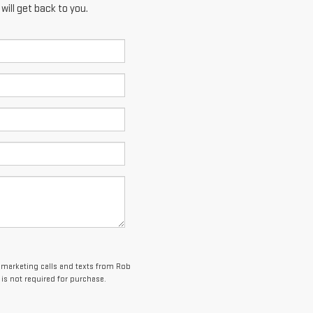
ill get back to you.
lemarketing calls and texts from Rob
is not required for purchase.