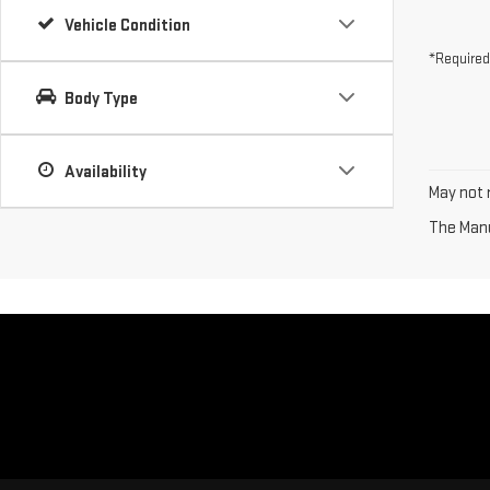
Vehicle Condition
*Required
Body Type
Availability
May not r
The Manuf