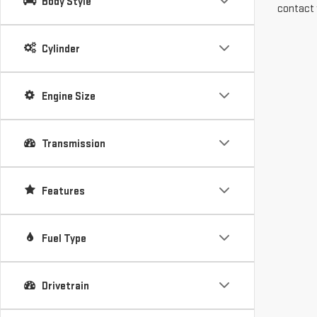
Body Style
contact 
Cylinder
Engine Size
Transmission
Features
Fuel Type
Drivetrain