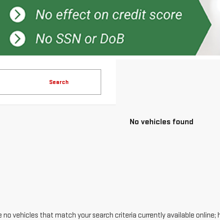
Search
No vehicles found
 no vehicles that match your search criteria currently available online; 