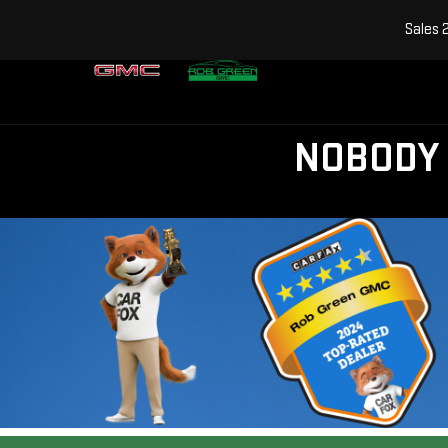
Sales
NOBODY 