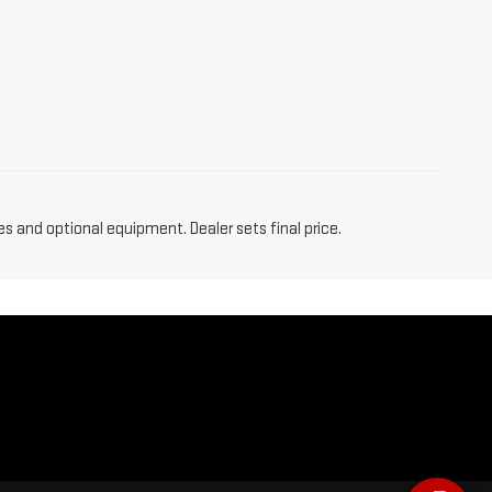
es and optional equipment. Dealer sets final price.