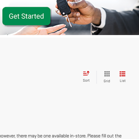
Sort
List
Grid
however, there may be one available in-store. Please fill out the