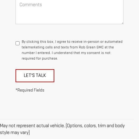
By clicking this box, I agree to receive in-person or automated
telemarketing calls and texts from Rob Green GMC at the
number I entered. I understand that my consent is not
required for purchase.
LET'S TALK
*Required Fields
May not represent actual vehicle. (Options, colors, trim and body
style may vary)