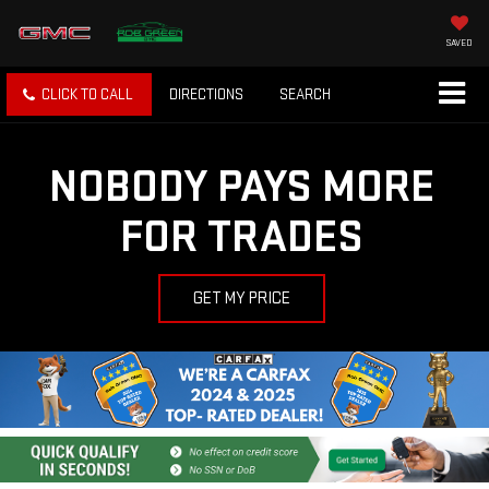
SAVED
CLICK TO CALL
DIRECTIONS
SEARCH
NOBODY PAYS MORE
FOR TRADES
GET MY PRICE