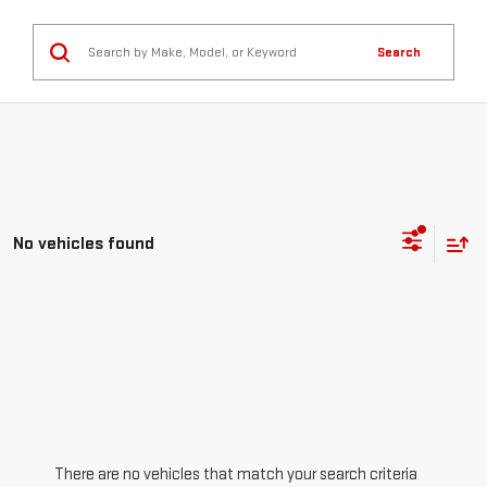
Search
No vehicles found
There are no vehicles that match your search criteria