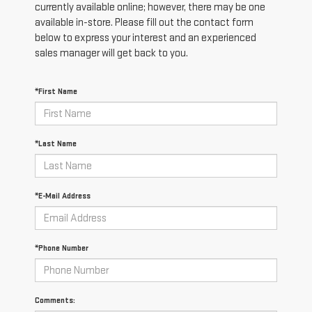
currently available online; however, there may be one
available in-store. Please fill out the contact form
below to express your interest and an experienced
sales manager will get back to you.
*First Name
*Last Name
*E-Mail Address
*Phone Number
Comments: