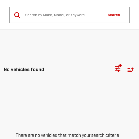
Search
No vehicles found
There are no vehicles that match your search criteria