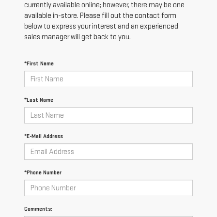
currently available online; however, there may be one
available in-store. Please fill out the contact form
below to express your interest and an experienced
sales manager will get back to you.
*First Name
*Last Name
*E-Mail Address
*Phone Number
Comments: