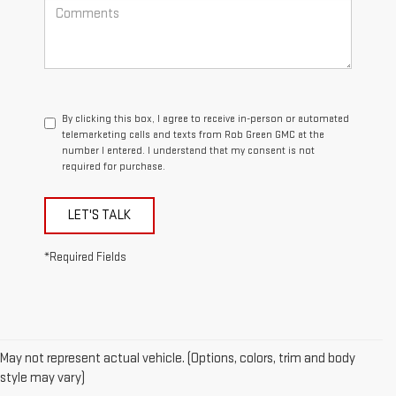
By clicking this box, I agree to receive in-person or automated
telemarketing calls and texts from Rob Green GMC at the
number I entered. I understand that my consent is not
required for purchase.
LET'S TALK
*Required Fields
May not represent actual vehicle. (Options, colors, trim and body
style may vary)