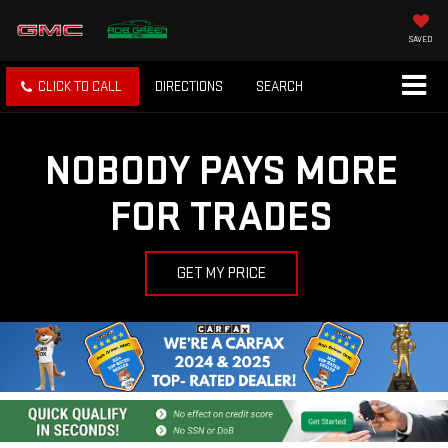
SAVED
CLICK TO CALL
DIRECTIONS
SEARCH
NOBODY PAYS MORE
FOR TRADES
GET MY PRICE