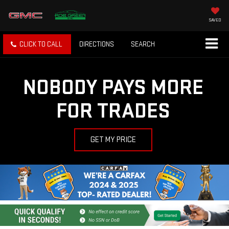
SAVED
CLICK TO CALL
DIRECTIONS
SEARCH
NOBODY PAYS MORE
FOR TRADES
GET MY PRICE