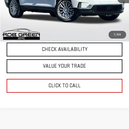
Retail Price
$53,751
12,006 mi
Ext.
Int.
Documentation Fee
+$411
Final Price
$54,162
START BUYING PROCESS
1
/
54
CHECK AVAILABILITY
VALUE YOUR TRADE
CLICK TO CALL