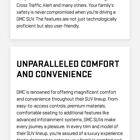
Cross Traffic Alert and many others. Your family's
safety is never compromised when you're driving a
GMC SUV. The features are not just technologically
proficient but also user-friendly.
UNPARALLELED COMFORT
AND CONVENIENCE
GMC is renowned for offering magnificent comfort
and convenience throughout their SUV lineup. From
easy-to-access controls, premium materials,
comfortable seating to additional features like
advanced infotainment systems, GMC SUVs make
every journey a pleasure. In every trim and model of
their SUV lineup, you're assured of a luxury experience