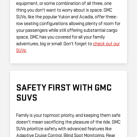
equipment, or some combination of all three, one
thing you don't want to worry about is space. GMC
SUVs, like the popular Yukon and Acadia, offer three-
row seating configurations allowing plenty of room for
your passengers while still offering substantial cargo
space. GMC has you covered for all your family
adventures, big or small. Don't forget to
check out our
SUVs
.
SAFETY FIRST WITH GMC
SUVS
Family is your topmost priority, and keeping them safe
doesn't mean sacrificing the pleasure of the ride. GMC
SUVs prioritize safety with advanced features like
Adaptive Cruise Control, Blind Spot Monitoring, Rear