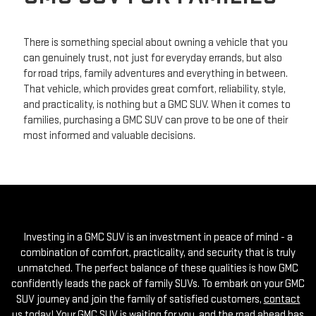
There is something special about owning a vehicle that you
can genuinely trust, not just for everyday errands, but also
for road trips, family adventures and everything in between.
That vehicle, which provides great comfort, reliability, style,
and practicality, is nothing but a GMC SUV. When it comes to
families, purchasing a GMC SUV can prove to be one of their
most informed and valuable decisions.
Investing in a GMC SUV is an investment in peace of mind - a
combination of comfort, practicality, and security that is truly
unmatched. The perfect balance of these qualities is how GMC
confidently leads the pack of family SUVs. To embark on your GMC
SUV journey and join the family of satisfied customers,
contact
us today
! Your GMC SUV is waiting for you, and the road ahead has