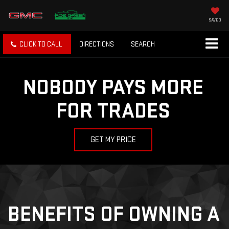
SAVED
CLICK TO CALL
DIRECTIONS
SEARCH
NOBODY PAYS MORE
FOR TRADES
GET MY PRICE
BENEFITS OF OWNING A