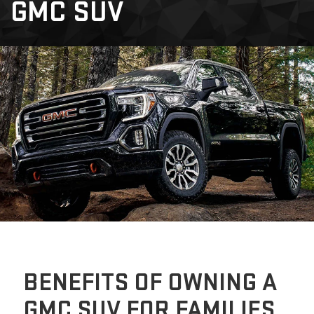
GMC SUV
BENEFITS OF OWNING A
GMC SUV FOR FAMILIES