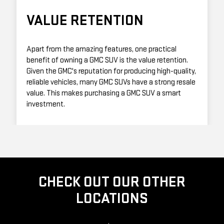
VALUE RETENTION
Apart from the amazing features, one practical
benefit of owning a GMC SUV is the value retention.
Given the GMC's reputation for producing high-quality,
reliable vehicles, many GMC SUVs have a strong resale
value. This makes purchasing a GMC SUV a smart
investment.
CHECK OUT OUR OTHER
LOCATIONS