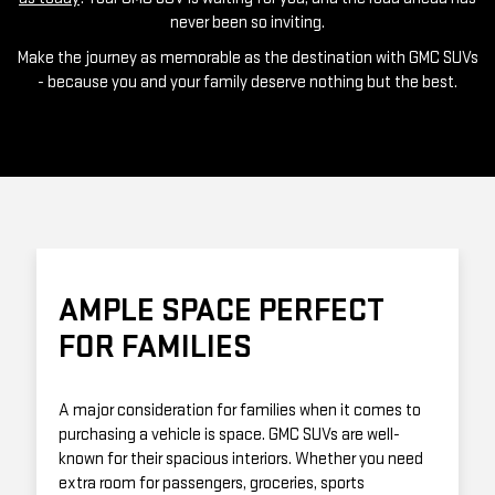
never been so inviting.
Make the journey as memorable as the destination with GMC SUVs
- because you and your family deserve nothing but the best.
AMPLE SPACE PERFECT
FOR FAMILIES
A major consideration for families when it comes to
purchasing a vehicle is space. GMC SUVs are well-
known for their spacious interiors. Whether you need
extra room for passengers, groceries, sports