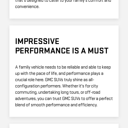
that's designed to cater to your family's comfort and
convenience.
IMPRESSIVE
PERFORMANCE IS A MUST
A family vehicle needs to be reliable and able to keep
up with the pace of life, and performance plays a
crucial role here. GMC SUVs truly shine as all-
configuration performers. Whether it's for city
commuting, undertaking long tours, or off-road
adventures, you can trust GMC SUVs to offer a perfect
blend of smooth performance and efficiency.