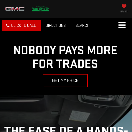
SAVED
CLICK TO CALL
DIRECTIONS
SEARCH
NOBODY PAYS MORE
FOR TRADES
GET MY PRICE
THE EASE OF A HANDS-