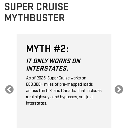
SUPER CRUISE
MYTHBUSTER
MYTH #2:
IT ONLY WORKS ON
INTERSTATES.
As of 2026, Super Cruise works on
O
600,000+ miles of pre-mapped roads
C
s
across the U.S. and Canada. That includes
t
rural highways and bypasses, not just
t
interstates.
t
s