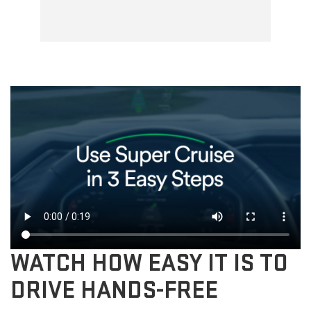
WATCH HOW EASY IT IS TO
DRIVE HANDS-FREE