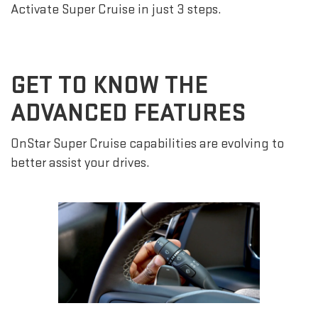
Activate Super Cruise in just 3 steps.
GET TO KNOW THE
ADVANCED FEATURES
OnStar Super Cruise capabilities are evolving to
better assist your drives.