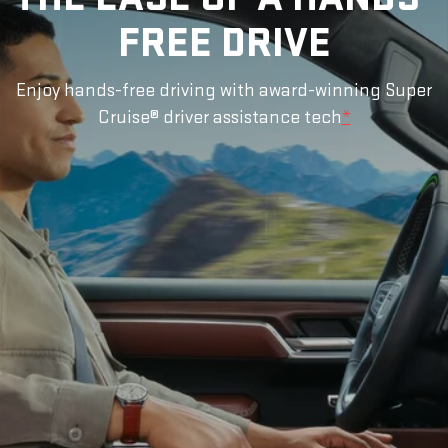
FREE DRIVE
Enjoy hands-free driving with award-winning Super
Cruise® driver assistance tech
*