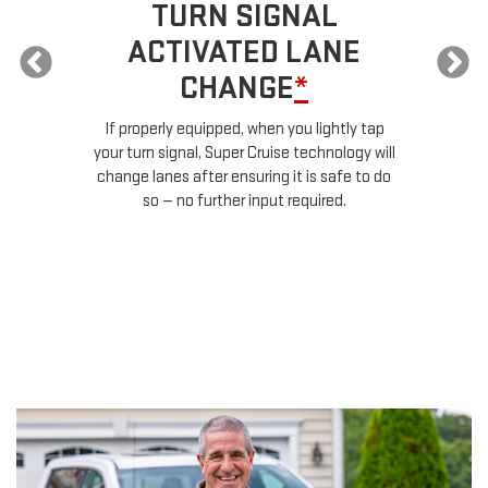
TURN SIGNAL
ACTIVATED LANE
CHANGE
*
ur
If properly equipped, when you lightly tap
your turn signal, Super Cruise technology will
le
change lanes after ensuring it is safe to do
so — no further input required.