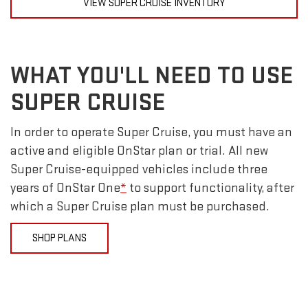
VIEW SUPER CRUISE INVENTORY
WHAT YOU'LL NEED TO USE
SUPER CRUISE
In order to operate Super Cruise, you must have an
active and eligible OnStar plan or trial. All new
Super Cruise-equipped vehicles include three
years of OnStar One
*
to support functionality, after
which a Super Cruise plan must be purchased.
SHOP PLANS