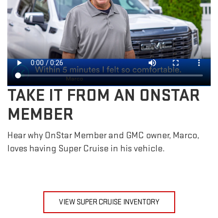
TAKE IT FROM AN ONSTAR
MEMBER
Hear why OnStar Member and GMC owner, Marco,
loves having Super Cruise in his vehicle.
VIEW SUPER CRUISE INVENTORY