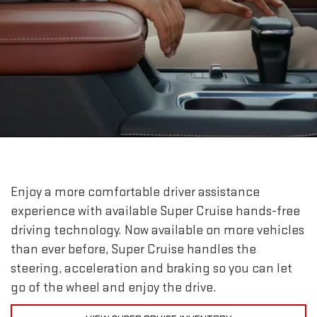
Enjoy a more comfortable driver assistance
experience with available Super Cruise hands-free
driving technology. Now available on more vehicles
than ever before, Super Cruise handles the
steering, acceleration and braking so you can let
go of the wheel and enjoy the drive.