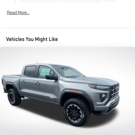
Roadside Assistance: 5 Years/60,000 Miles Certain
Use, control and manage select smartphone apps
Commercial, Government, And Qualified Fleet Vehicles: 5
through the Infotainment system
Read More...
Years/100,000 Miles
Voice-activated technology for phone
Warranty: <<< Preliminary 2026 Warranty >>>
SiriusXM with 360L Trial Subscription
Basic: 3 Years/36,000 Miles
With your trial subscription, new GM vehicles equipped
Maintenance: First Visit: 12 Months/12,000 Miles
Vehicles You Might Like
with SiriusXM with 360L advance in-car technology will
bring you closer to your favorite stars, artists, creators,
1
hosts and athletes
SiriusXM with 360L transforms your ride with our most
extensive and personalized radio experience on the
road that lets you enjoy ad-free music, talk and news,
live sports, comedy, podcasts and more
Experience SiriusXM wherever you go in your vehicle
and on the SiriusXM app with personalization features
to make discovering your perfect entertainment
easier than ever before
Wireless Apple CarPlay/Wireless Android Auto capability for
compatible phones
1
2
Can use Apple CarPlay
and Android Auto
wirelessly
1
2