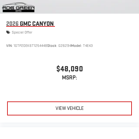
Apple CarPlay
and Android Auto
compatibility, both
wired or wirelessly
6-speaker audio system
2026
GMC CANYON
Speakers are positioned throughout the cabin for
outstanding sound quality and an enjoyable listening
Special Offer
experience
VIN:
1GTP2DEK6T1254448
Stock:
G26294
Model:
T4E43
$48,090
MSRP:
VIEW VEHICLE