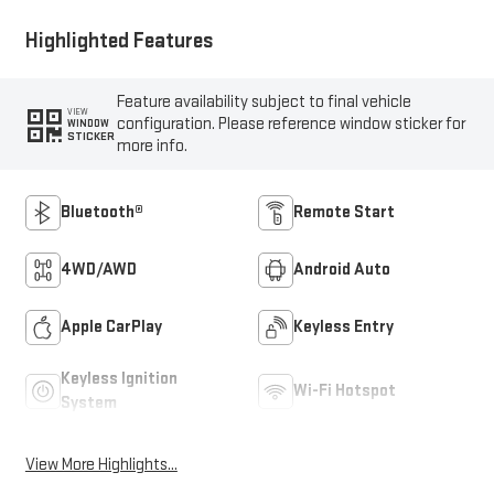
Highlighted Features
Feature availability subject to final vehicle
VIEW
configuration. Please reference window sticker for
WINDOW
STICKER
more info.
Bluetooth®
Remote Start
4WD/AWD
Android Auto
Apple CarPlay
Keyless Entry
Keyless Ignition
Wi-Fi Hotspot
System
View More Highlights...