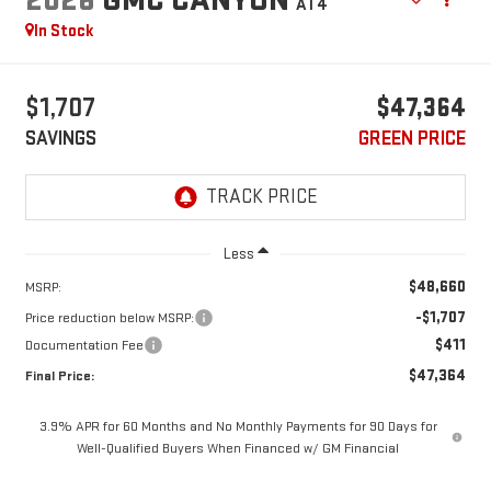
AT4
In Stock
$1,707
$47,364
SAVINGS
GREEN PRICE
Less
$48,660
MSRP:
-$1,707
Price reduction below MSRP:
$411
Documentation Fee
$47,364
Final Price:
3.9% APR for 60 Months and No Monthly Payments for 90 Days for
Well-Qualified Buyers When Financed w/ GM Financial