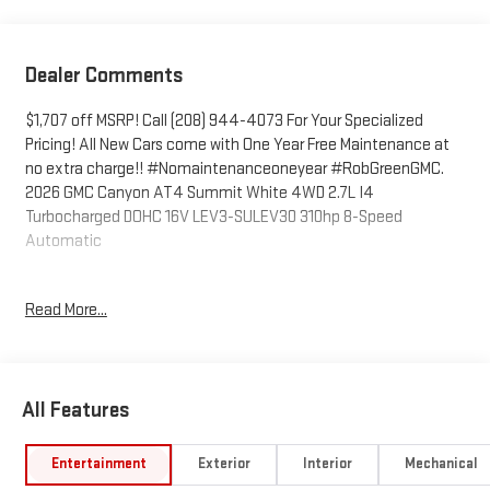
Dealer Comments
$1,707 off MSRP! Call (208) 944-4073 For Your Specialized
Pricing! All New Cars come with One Year Free Maintenance at
no extra charge!! #Nomaintenanceoneyear #RobGreenGMC.
2026 GMC Canyon AT4 Summit White 4WD 2.7L I4
Turbocharged DOHC 16V LEV3-SULEV30 310hp 8-Speed
Automatic
4WD.
Read More...
Come to www.RobGreenBuickGMC.com Call us at (208) 944-
4073 For help with any of our departments. *Prices shown do
All Features
not include any dealer installed accessories that may have
been installed on the vehicle.
Entertainment
Exterior
Interior
Mechanical
https://www.kbb.com/kbbreport/ilsot