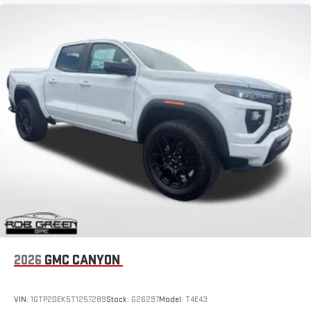
2026
GMC CANYON
VIN:
1GTP2DEK5T1257289
Stock:
G26297
Model:
T4E43