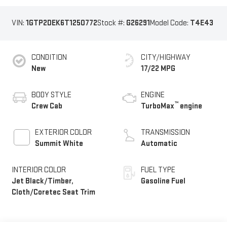
VIN:
1GTP2DEK6T1250772
Stock #:
G26291
Model Code:
T4E43
CONDITION
CITY/HIGHWAY
New
17/22 MPG
BODY STYLE
ENGINE
™
Crew Cab
TurboMax
engine
EXTERIOR COLOR
TRANSMISSION
Summit White
Automatic
INTERIOR COLOR
FUEL TYPE
Jet Black/Timber,
Gasoline Fuel
Cloth/Coretec Seat Trim