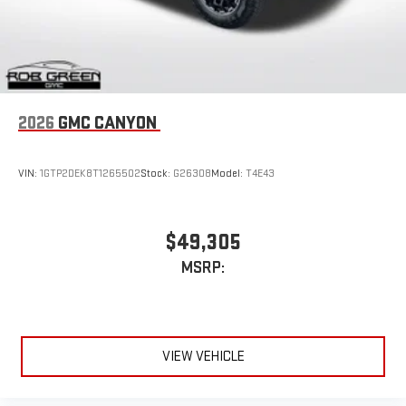
2026
GMC CANYON
VIN:
1GTP2DEK8T1265502
Stock:
G26308
Model:
T4E43
$49,305
MSRP:
VIEW VEHICLE