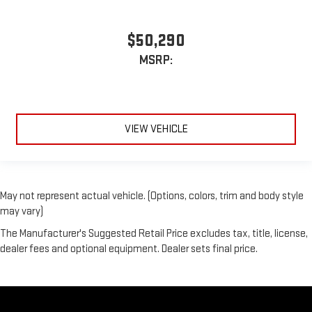
$50,290
MSRP:
VIEW VEHICLE
May not represent actual vehicle. (Options, colors, trim and body style
may vary)
The Manufacturer's Suggested Retail Price excludes tax, title, license,
dealer fees and optional equipment. Dealer sets final price.