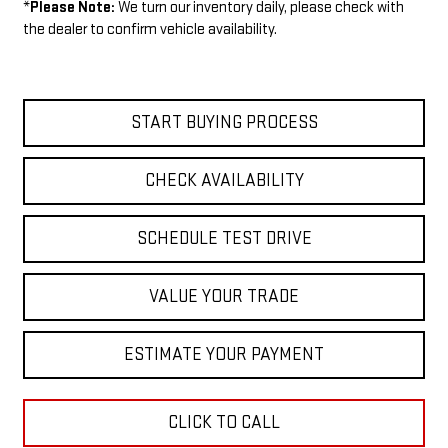
*
Please Note:
We turn our inventory daily, please check with
the dealer to confirm vehicle availability.
START BUYING PROCESS
CHECK AVAILABILITY
SCHEDULE TEST DRIVE
VALUE YOUR TRADE
ESTIMATE YOUR PAYMENT
CLICK TO CALL