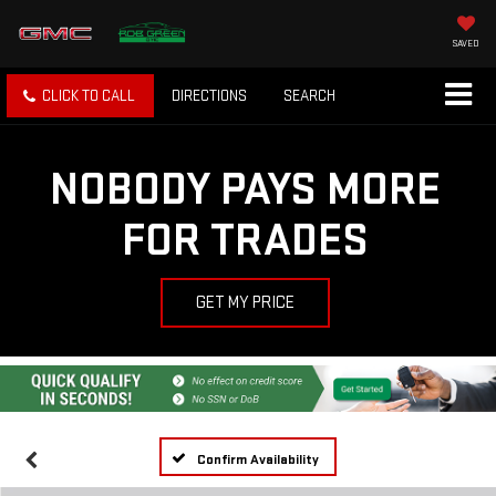
SAVED
CLICK TO CALL
DIRECTIONS
SEARCH
NOBODY PAYS MORE
FOR TRADES
GET MY PRICE
Confirm Availability