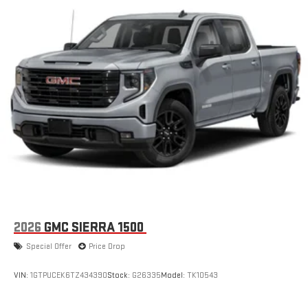
2026
GMC SIERRA 1500
Special Offer
Price Drop
VIN:
1GTPUCEK6TZ434390
Stock:
G26335
Model:
TK10543