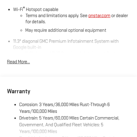
®
Wi-Fi
Hotspot capable
Awards:
Terms and limitations apply. See
onstar.com
or dealer
* Car and Driver Editors' Choice
for details.
Car and Driver, January 2017.
May require additional optional equipment
11.3" diagonal GMC Premium Infotainment System with
Google built-in
11.3" diagonal GMC Premium Infotainment System
with Google built-in, includes multi-touch display,
Read More...
1
AM/FM/SiriusXM
radio capable
®2
Bluetooth®
streaming audio for music and select
phones
™
Wireless Apple CarPlay
capability for compatible
Warranty
3
phones
™
Wireless Android Auto
capability for compatible
Corrosion: 3 Years/36,000 Miles Rust-Through 6
4
phones
Years/100,000 Miles
Drivetrain: 5 Years/60,000 Miles Certain Commercial,
Customize and manage entertainment and vehicle
feature settings through the 11.3" diagonal touch-
Government, And Qualified Fleet Vehicles: 5
screen display
Years/100,000 Miles