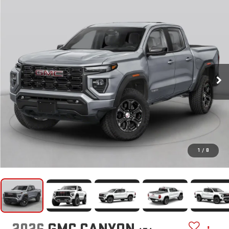
1
/
8
2026
GMC CANYON