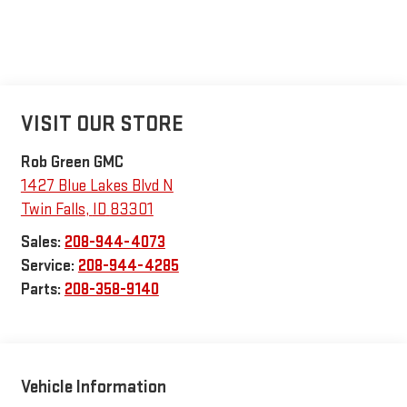
VISIT OUR STORE
Rob Green GMC
1427 Blue Lakes Blvd N
Twin Falls
,
ID
83301
Sales:
208-944-4073
Service:
208-944-4285
Parts:
208-358-9140
Vehicle Information