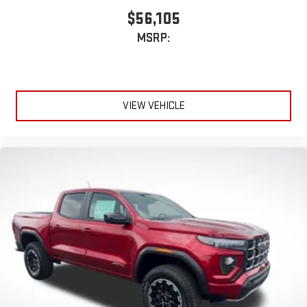
$56,105
MSRP:
VIEW VEHICLE