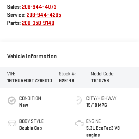
Sales:
208-944-4073
Service:
208-944-4285
Parts:
208-358-9140
Vehicle Information
VIN:
Stock #:
Model Code:
1GTRUAED8TZ266010
G26149
TK10753
CONDITION
CITY/HIGHWAY
New
15/18 MPG
BODY STYLE
ENGINE
Double Cab
5.3L EcoTec3 V8
engine