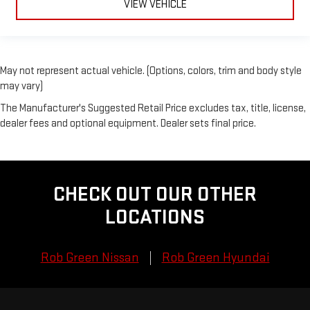
VIEW VEHICLE
May not represent actual vehicle. (Options, colors, trim and body style
may vary)
The Manufacturer's Suggested Retail Price excludes tax, title, license,
dealer fees and optional equipment. Dealer sets final price.
CHECK OUT OUR OTHER
LOCATIONS
Rob Green Nissan
Rob Green Hyundai