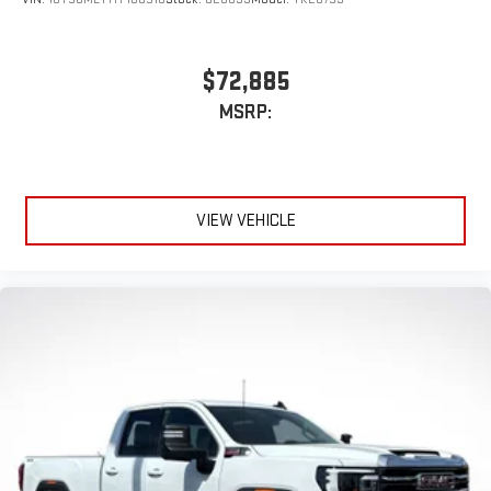
$72,885
MSRP:
VIEW VEHICLE