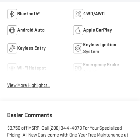
Bluetooth®
4WD/AWD
Android Auto
Apple CarPlay
Keyless Ignition
Keyless Entry
System
Emergency Brake
Wi-Fi Hotspot
Assist
View More Highlights...
Dealer Comments
$9,750 off MSRP! Call (208) 944-4073 For Your Specialized
Pricing! All New Cars come with One Year Free Maintenance at