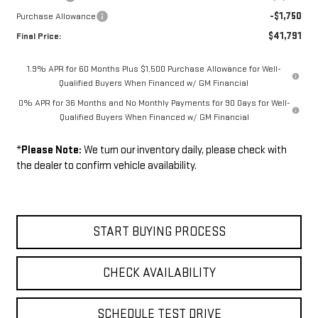
-$1,750
Purchase Allowance
$41,791
Final Price:
1.9% APR for 60 Months Plus $1,500 Purchase Allowance for Well-
Qualified Buyers When Financed w/ GM Financial
0% APR for 36 Months and No Monthly Payments for 90 Days for Well-
Qualified Buyers When Financed w/ GM Financial
*
Please Note:
We turn our inventory daily, please check with
the dealer to confirm vehicle availability.
START BUYING PROCESS
CHECK AVAILABILITY
SCHEDULE TEST DRIVE