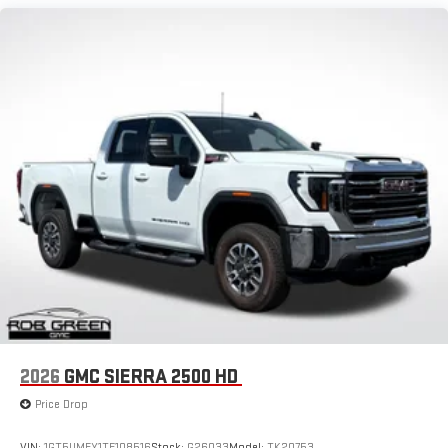
display or voice command system
Maintenance: First Visit: 12 Months/12,000 Miles
With streaming audio capability, you can listen to files
stored on your phone or Bluetooth® digital media
device
6-speaker audio system
Speakers are positioned throughout the cabin for
outstanding sound quality and an enjoyable listening
experience
GMC Infotainment System with color touchscreen
Multi-touch display and AM/FM stereo
7" diagonal color touchscreen for customizing and
managing entertainment and vehicle feature
1
settings
on Sierra 1SA
®2
Bluetooth®
audio streaming for select devices
3
Apple CarPlay™ capability for compatible phones
2026
GMC SIERRA 2500 HD
4
Android Auto™ capability for compatible phones
Price Drop
VIN:
1GT5UMEY1TF108516
Stock:
G26033
Model:
TK20753