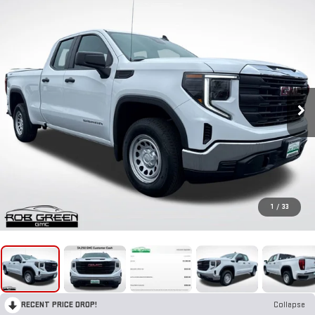
1
/
33
RECENT PRICE DROP!
Collapse