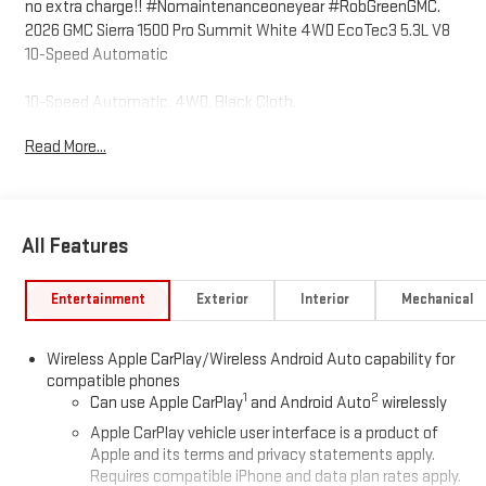
no extra charge!! #Nomaintenanceoneyear #RobGreenGMC.
2026 GMC Sierra 1500 Pro Summit White 4WD EcoTec3 5.3L V8
10-Speed Automatic
10-Speed Automatic, 4WD, Black Cloth.
Read More...
Come to www.RobGreenBuickGMC.com Call us at (208) 944-
4073 For help with any of our departments. *Prices shown do
not include any dealer installed accessories that may have
All Features
been installed on the vehicle.
https://www.kbb.com/kbbreport/fd22i Prices do not include
Entertainment
Exterior
Interior
Mechanical
Tax, Title, License and Documentary Fee: Price does includes:
$1750 - Buick & GMC Consumer Cash Program. Exp. 08/31/2026
Wireless Apple CarPlay/Wireless Android Auto capability for
$2500 - Buick GMC Bonus Cash. Exp. 08/31/2026
compatible phones
1
2
Can use Apple CarPlay
and Android Auto
wirelessly
Apple CarPlay vehicle user interface is a product of
Apple and its terms and privacy statements apply.
Requires compatible iPhone and data plan rates apply.