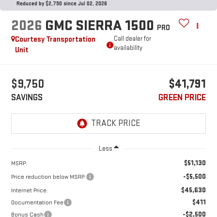
Reduced by $2,790 since Jul 02, 2026
2026
GMC SIERRA 1500
PRO
Courtesy Transportation
Call dealer for
availability
Unit
$9,750
$41,791
SAVINGS
GREEN PRICE
Less
$51,130
MSRP:
-$5,500
Price reduction below MSRP:
$45,630
Internet Price:
$411
Documentation Fee
-$2,500
Bonus Cash