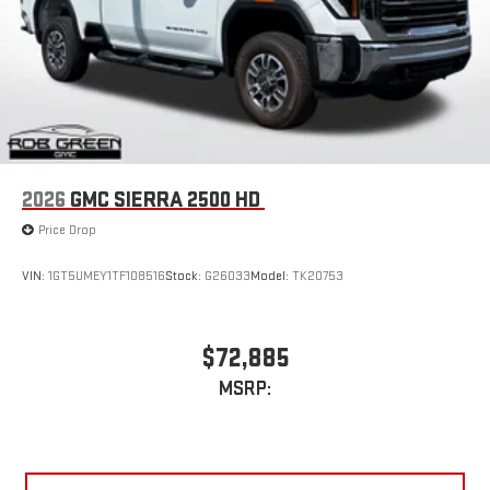
2026
GMC SIERRA 2500 HD
Price Drop
VIN:
1GT5UMEY1TF108516
Stock:
G26033
Model:
TK20753
$72,885
MSRP: