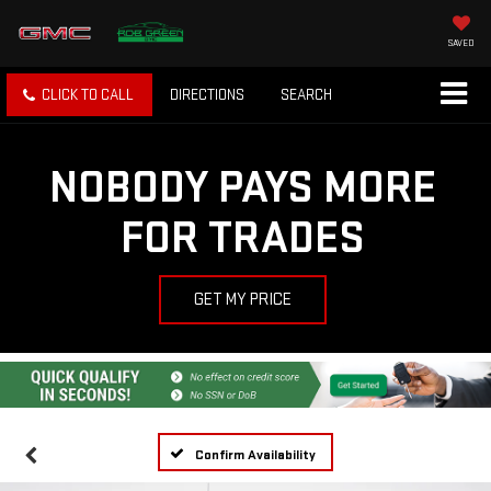
SAVED
CLICK TO CALL
DIRECTIONS
SEARCH
NOBODY PAYS MORE
FOR TRADES
GET MY PRICE
Confirm Availability