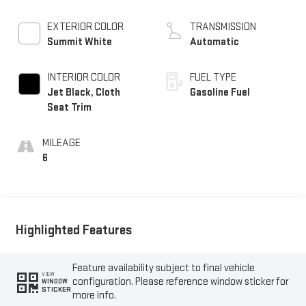
EXTERIOR COLOR
TRANSMISSION
Summit White
Automatic
INTERIOR COLOR
FUEL TYPE
Jet Black, Cloth
Gasoline Fuel
Seat Trim
MILEAGE
6
Highlighted Features
Feature availability subject to final vehicle
VIEW
configuration. Please reference window sticker for
WINDOW
STICKER
more info.