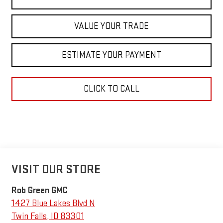
VALUE YOUR TRADE
ESTIMATE YOUR PAYMENT
CLICK TO CALL
VISIT OUR STORE
Rob Green GMC
1427 Blue Lakes Blvd N
Twin Falls
,
ID
83301