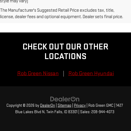
style may vary)
The Manufacturer's Suggested Retail Price excludes tax, title,
license, dealer fees and optional equipment. Dealer sets final price.
CHECK OUT OUR OTHER
LOCATIONS
Rob Green Nissan
Rob Green Hyundai
Copyright © 2026
by
DealerOn
|
Sitemap
|
Privacy
| Rob Green GMC
|
1427
Blue Lakes Blvd N,
Twin Falls,
ID
83301
| Sales:
208-944-4073