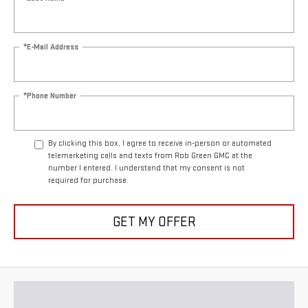
*E-Mail Address
*Phone Number
By clicking this box, I agree to receive in-person or automated
telemarketing calls and texts from Rob Green GMC at the
number I entered. I understand that my consent is not
required for purchase.
GET MY OFFER