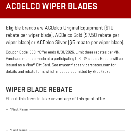
ACDELCO WIPER BLADES
Eligible brands are ACDelco Original Equipment ($10
rebate per wiper blade), ACDelco Gold ($7.50 rebate per
wiper blade) or ACDelco Silver ($5 rebate per wiper blade).
Coupon Code: 308. *Offer ends 8/31/2026. Limit three rebates per VIN.
Purchase must be made at a participating U.S. GM dealer. Rebate will be
issued as a Visa® Gift Card. See mycertifiedservicerebates.com for
details and rebate form, which must be submitted by 9/30/2026.
WIPER BLADE REBATE
Fill out this form to take advantage of this great offer.
*First Name
*Last Name