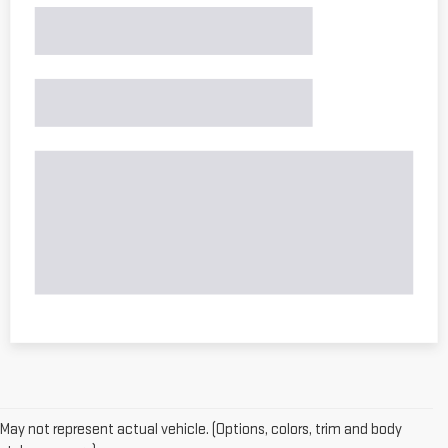
May not represent actual vehicle. (Options, colors, trim and body