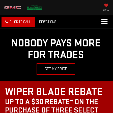
SAVED
CLICK TO CALL
DIRECTIONS
NOBODY PAYS MORE
FOR TRADES
GET MY PRICE
WIPER BLADE REBATE
UP TO A $30 REBATE* ON THE
PURCHASE OF THREE SELECT