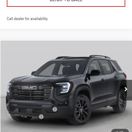
Call dealer for availability
Compare Vehicle
$39,146
$4,000
GREEN PRICE
SAVINGS
NEW
2026
GMC TERRAIN
AT4
Special Offer
Price Drop
VIN:
3GKALYEG7TL385424
Stock:
G26170
Model:
TPD26
Less
MSRP:
$42,735
Ext.
Int.
Courtesy Transportation Unit
Price reduction below MSRP:
-$4,000
Documentation Fee
$411
Final Price:
$39,146