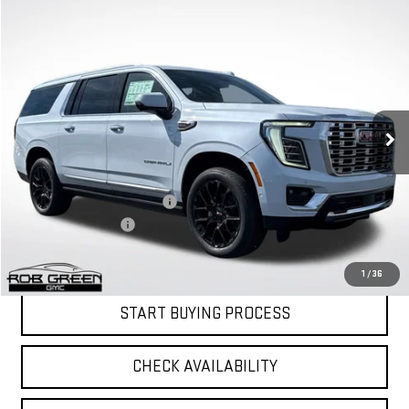
Compare Vehicle
$93,392
$4,443
GREEN PRICE
SAVINGS
NEW
2026
GMC YUKON XL
DENALI
Price Drop
VIN:
1GKS2JKL2TR258248
Stock:
G26193
Model:
TK10906
Less
MSRP:
$97,424
Ext.
Int.
Courtesy Transportation Unit
Price reduction below MSRP:
-$4,443
Documentation Fee
$411
Final Price:
$93,392
1
/
36
START BUYING PROCESS
CHECK AVAILABILITY