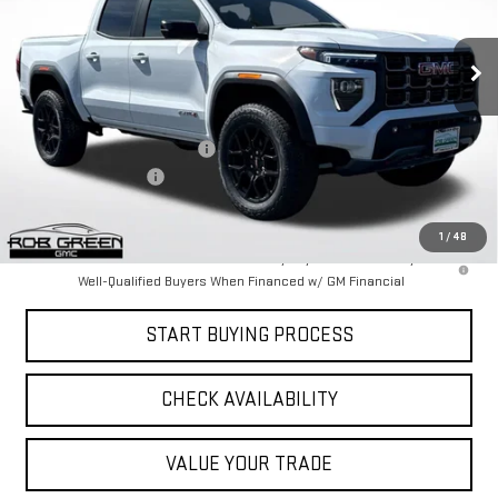
NEW
2026
GMC CANYON
AT4
VIN:
1GTP2DEK4T1134891
Stock:
G26059
Model:
T4E43
Less
Ext.
Courtesy Transportation Unit
MSRP:
$50,665
Price reduction below MSRP:
-$1,871
Documentation Fee
$411
Final Price:
$49,205
1
/
48
3.9% APR for 60 Months and No Monthly Payments for 90 Days for
Well-Qualified Buyers When Financed w/ GM Financial
START BUYING PROCESS
CHECK AVAILABILITY
VALUE YOUR TRADE