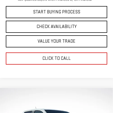
START BUYING PROCESS
CHECK AVAILABILITY
VALUE YOUR TRADE
CLICK TO CALL
Compare Vehicle
$49,205
$1,871
GREEN PRICE
SAVINGS