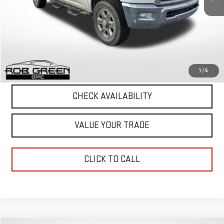
Retail Price
$30,190
Documentation Fee
+$411
Final Price
$30,601
START BUYING PROCESS
1
/
5
CHECK AVAILABILITY
VALUE YOUR TRADE
CLICK TO CALL