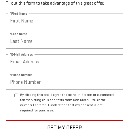
Fill out this form to take advantage of this great offer.
*First Name
*Last Name
*E-Mail Address
*Phone Number
By clicking this box, I agree to receive in-person or automated
telemarketing calls and texts from Rob Green GMC at the
number I entered. I understand that my consent is not
required for purchase.
GET MY OFFER