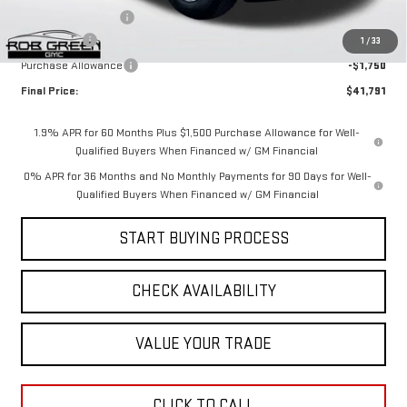
Documentation Fee
$411
Bonus Cash
-$2,500
1
/
33
Purchase Allowance
-$1,750
Final Price:
$41,791
1.9% APR for 60 Months Plus $1,500 Purchase Allowance for Well-
Qualified Buyers When Financed w/ GM Financial
0% APR for 36 Months and No Monthly Payments for 90 Days for Well-
Qualified Buyers When Financed w/ GM Financial
START BUYING PROCESS
CHECK AVAILABILITY
VALUE YOUR TRADE
CLICK TO CALL