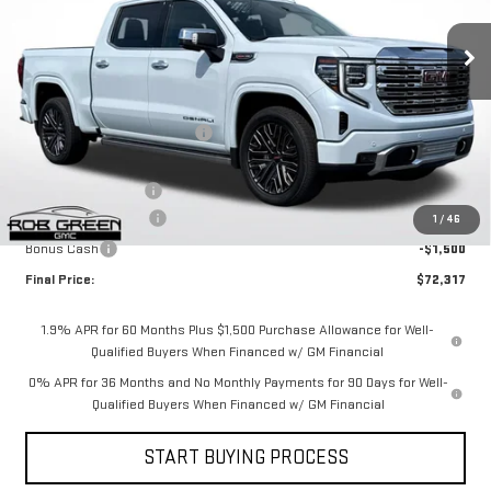
VIN:
1GTUUGEL9TZ169208
Stock:
G26080
Model:
TK10543
Less
Ext.
Int.
Courtesy Transportation Unit
MSRP:
$83,865
Price reduction below MSRP:
-$8,709
Internet Price:
$75,156
Documentation Fee
$411
Purchase Allowance
-$1,750
1
/
46
Bonus Cash
-$1,500
Final Price:
$72,317
1.9% APR for 60 Months Plus $1,500 Purchase Allowance for Well-
Qualified Buyers When Financed w/ GM Financial
0% APR for 36 Months and No Monthly Payments for 90 Days for Well-
Qualified Buyers When Financed w/ GM Financial
START BUYING PROCESS