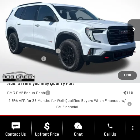
NEW
2026
GMC ACADIA
AT4
VIN:
1GKENPKS2TJ290761
Stock:
G26206
Model:
TLE56
Less
Ext.
Int.
Courtesy Transportation Unit
MSRP:
$64,365
Price reduction below MSRP:
-$2,663
Documentation Fee
$411
Final Price:
$62,113
1
/
30
Add. Offers you may Qualify For:
GMC GMF Bonus Cash
-$750
2.9% APR for 36 Months for Well-Qualified Buyers When Financed w/
GM Financial
START BUYING PROCESS
phone
more_vert
Contact Us
Upfront Price
Chat
Call Us