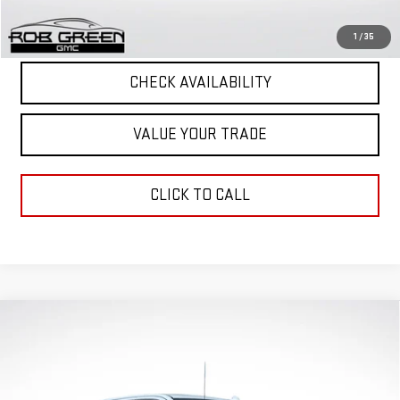
START BUYING PROCESS
1
/
35
CHECK AVAILABILITY
VALUE YOUR TRADE
CLICK TO CALL
Compare Vehicle
$72,317
$11,959
GREEN PRICE
SAVINGS
NEW
2026
GMC SIERRA 1500
DENALI