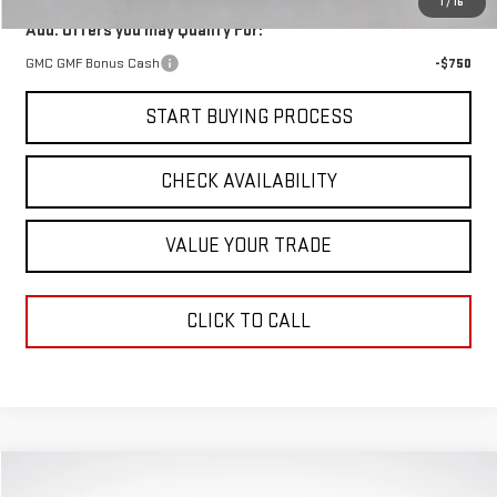
1
/
16
Add. Offers you may Qualify For:
GMC GMF Bonus Cash
-$750
START BUYING PROCESS
CHECK AVAILABILITY
VALUE YOUR TRADE
CLICK TO CALL
Compare Vehicle