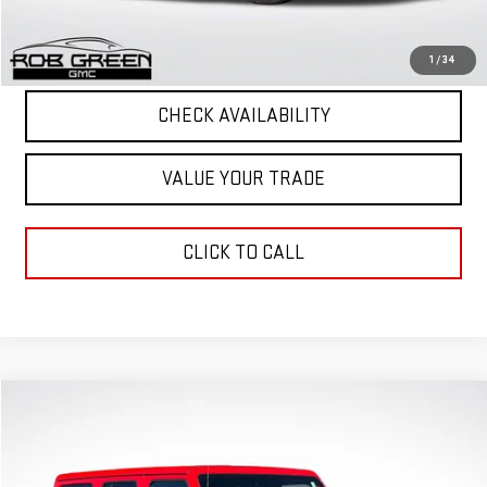
Final Price
$38,952
START BUYING PROCESS
1
/
34
CHECK AVAILABILITY
VALUE YOUR TRADE
CLICK TO CALL
Compare Vehicle
$36,057
GREEN PRICE