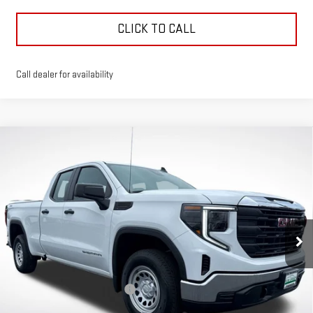
CLICK TO CALL
Call dealer for availability
Compare Vehicle
$41,791
$9,750
GREEN PRICE
SAVINGS
NEW
2026
GMC SIERRA 1500
PRO
Price Drop
VIN:
1GTRUAED8TZ266010
Stock:
G26149
Model:
TK10753
Less
MSRP:
$51,130
Ext.
Int.
Courtesy Transportation Unit
Price reduction below MSRP:
-$5,500
Internet Price:
$45,630