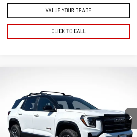
VALUE YOUR TRADE
CLICK TO CALL
Compare Vehicle
$38,951
$4,000
GREEN PRICE
SAVINGS
NEW
2026
GMC TERRAIN
AT4
VIN:
3GKALYEG0TL227345
Stock:
G26017
Model:
TPD26
Less
Ext.
Int.
Courtesy Transportation Unit
MSRP:
$42,540