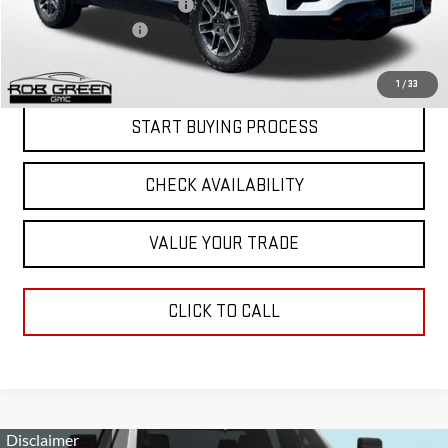
Price reduction below MSRP:
-$4,000
Documentation Fee
$411
Final Price:
$38,951
1
/
33
START BUYING PROCESS
CHECK AVAILABILITY
VALUE YOUR TRADE
CLICK TO CALL