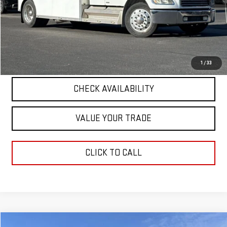
Retail Price
$48,990
Documentation Fee
+$411
Final Price
$49,401
START BUYING PROCESS
1
/
33
CHECK AVAILABILITY
VALUE YOUR TRADE
CLICK TO CALL
Compare Vehicle