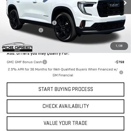
Less
Ext.
Int.
Courtesy Transportation Unit
MSRP:
$52,140
Price reduction below MSRP:
-$1,980
Documentation Fee
$411
Final Price:
$50,571
1
/
39
Add. Offers you may Qualify For:
GMC GMF Bonus Cash
-$750
2.9% APR for 36 Months for Well-Qualified Buyers When Financed w/
GM Financial
START BUYING PROCESS
CHECK AVAILABILITY
VALUE YOUR TRADE