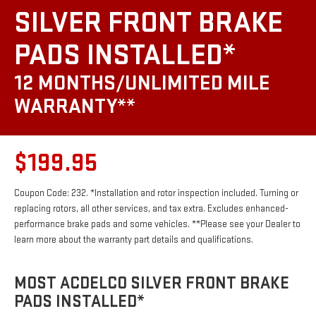
SILVER FRONT BRAKE
PADS INSTALLED*
12 MONTHS/UNLIMITED MILE
WARRANTY**
$199.95
Coupon Code: 232. *Installation and rotor inspection included. Turning or
replacing rotors, all other services, and tax extra. Excludes enhanced-
performance brake pads and some vehicles. **Please see your Dealer to
learn more about the warranty part details and qualifications.
MOST ACDELCO SILVER FRONT BRAKE
PADS INSTALLED*