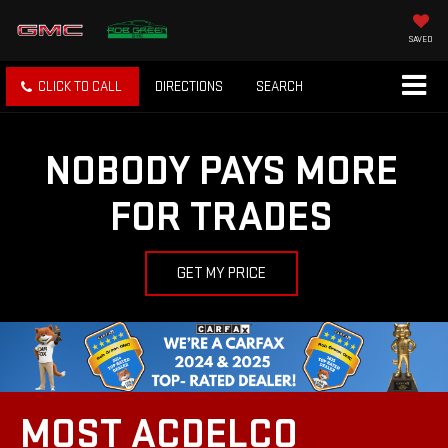
SAVED
CLICK TO CALL
DIRECTIONS
SEARCH
NOBODY PAYS MORE
FOR TRADES
GET MY PRICE
MOST ACDELCO