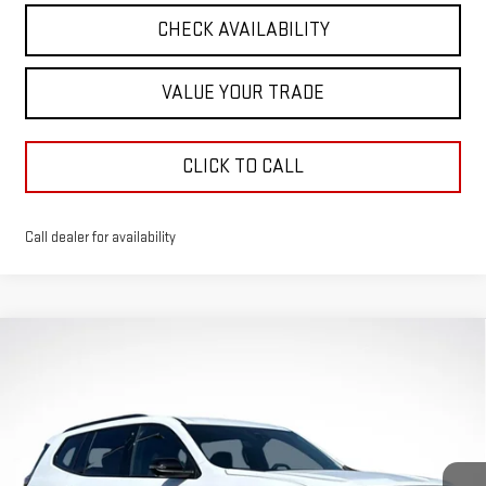
CHECK AVAILABILITY
VALUE YOUR TRADE
CLICK TO CALL
Call dealer for availability
Compare Vehicle
$50,571
$1,980
GREEN PRICE
SAVINGS
NEW
2026
GMC ACADIA
ELEVATION
VIN:
1GKENNKSXTJ243286
Stock:
G26142
Model:
TLD56