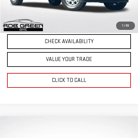
Final Price
$50,963
START BUYING PROCESS
1
/
36
CHECK AVAILABILITY
VALUE YOUR TRADE
CLICK TO CALL
Compare Vehicle
$62,113
$2,663
GREEN PRICE
SAVINGS