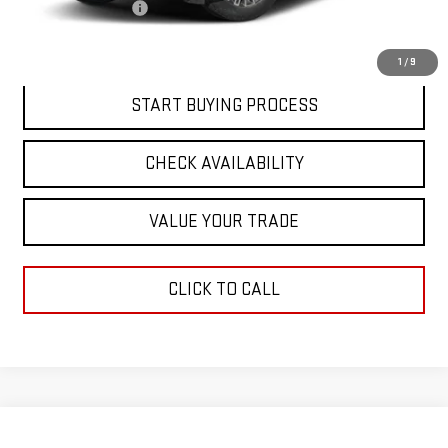
Documentation Fee
$411
Final Price:
$90,768
1
/
9
START BUYING PROCESS
CHECK AVAILABILITY
VALUE YOUR TRADE
CLICK TO CALL
Compare Vehicle