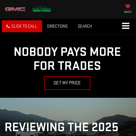
SAVED
CLICK TO CALL
DIRECTIONS
SEARCH
NOBODY PAYS MORE
FOR TRADES
GET MY PRICE
REVIEWING THE 2025