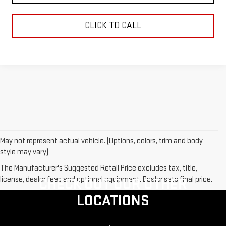
CLICK TO CALL
May not represent actual vehicle. (Options, colors, trim and body
style may vary)
The Manufacturer's Suggested Retail Price excludes tax, title,
license, dealer fees and optional equipment. Dealer sets final price.
CHECK OUT OUR OTHER
LOCATIONS