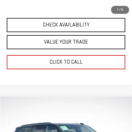
START BUYING PROCESS
1
/
13
CHECK AVAILABILITY
VALUE YOUR TRADE
CLICK TO CALL
Compare Vehicle
$90,336
GREEN PRICE
USED
2025
GMC YUKON
AT4 ULTIMATE