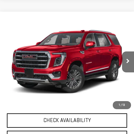
Compare Vehicle
$120,374
USED
2026
GMC YUKON
DENALI ULTIMATE
GREEN PRICE
VIN:
1GKS2EK86TR149651
Stock:
26U102-0
Model:
TK10706
8,164 mi
Ext.
Less
Retail Price
$119,963
Documentation Fee
+$411
Final Price
$120,374
START BUYING PROCESS
1
/
13
CHECK AVAILABILITY