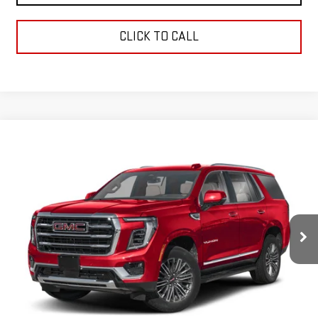
CLICK TO CALL
Compare Vehicle
$115,418
USED
2026
GMC YUKON
AT4 ULTIMATE
GREEN PRICE
Price Drop
VIN:
1GKS2VK80TR165991
Stock:
26U090-0
Model:
TK10706
9,014 mi
Ext.
Int.
Less
Retail Price
$115,007
Documentation Fee
+$411
Final Price
$115,418