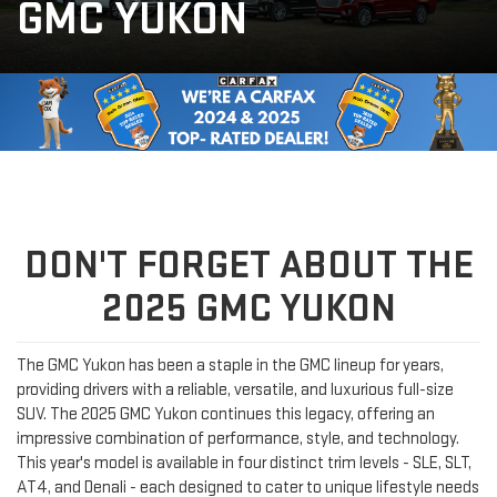
GMC YUKON
DON'T FORGET ABOUT THE
2025 GMC YUKON
The GMC Yukon has been a staple in the GMC lineup for years,
providing drivers with a reliable, versatile, and luxurious full-size
SUV. The 2025 GMC Yukon continues this legacy, offering an
impressive combination of performance, style, and technology.
This year's model is available in four distinct trim levels - SLE, SLT,
AT4, and Denali - each designed to cater to unique lifestyle needs