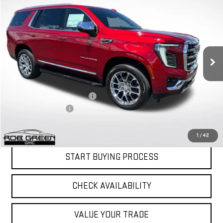
$79,841
$3,805
GREEN PRICE
SAVINGS
NEW
2026
GMC YUKON
ELEVATION
VIN:
1GKS2BKD7TR383910
Stock:
G26306
Model:
TK10706
Less
Ext.
Int.
In Stock
MSRP:
$83,235
Price reduction below MSRP:
-$3,805
Documentation Fee
$411
Final Price:
$79,841
1
/
42
START BUYING PROCESS
CHECK AVAILABILITY
VALUE YOUR TRADE