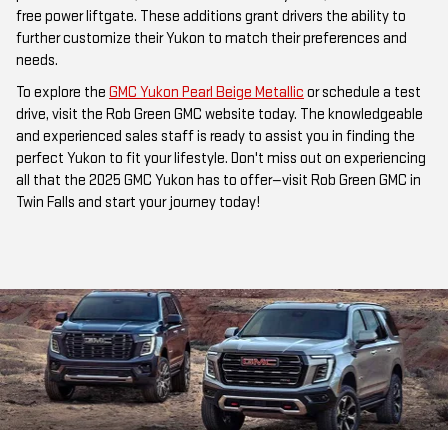
free power liftgate. These additions grant drivers the ability to
further customize their Yukon to match their preferences and
needs.
To explore the
GMC Yukon Pearl Beige Metallic
or schedule a test
drive, visit the Rob Green GMC website today. The knowledgeable
and experienced sales staff is ready to assist you in finding the
perfect Yukon to fit your lifestyle. Don't miss out on experiencing
all that the 2025 GMC Yukon has to offer—visit Rob Green GMC in
Twin Falls and start your journey today!