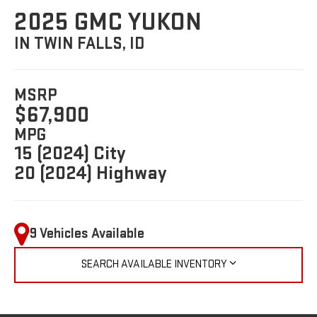
2025 GMC YUKON
IN TWIN FALLS, ID
MSRP
$67,900
MPG
15 (2024) City
20 (2024) Highway
9 Vehicles Available
SEARCH AVAILABLE INVENTORY