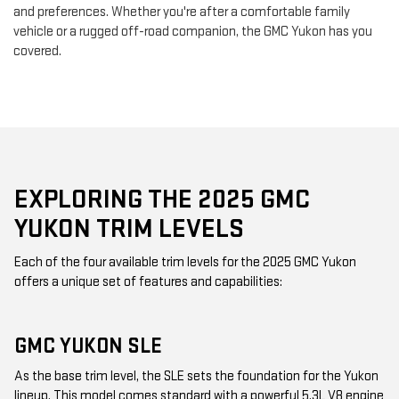
and preferences. Whether you're after a comfortable family
vehicle or a rugged off-road companion, the GMC Yukon has you
covered.
EXPLORING THE 2025 GMC
YUKON TRIM LEVELS
Each of the four available trim levels for the 2025 GMC Yukon
offers a unique set of features and capabilities:
GMC YUKON SLE
As the base trim level, the SLE sets the foundation for the Yukon
lineup. This model comes standard with a powerful 5.3L V8 engine