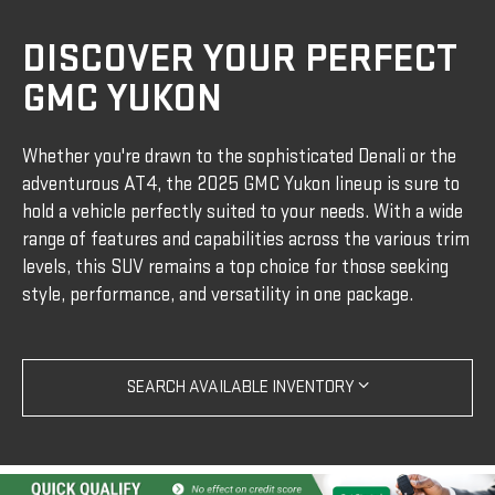
DISCOVER YOUR PERFECT
GMC YUKON
Whether you're drawn to the sophisticated Denali or the
adventurous AT4, the 2025 GMC Yukon lineup is sure to
hold a vehicle perfectly suited to your needs. With a wide
range of features and capabilities across the various trim
levels, this SUV remains a top choice for those seeking
style, performance, and versatility in one package.
SEARCH AVAILABLE INVENTORY