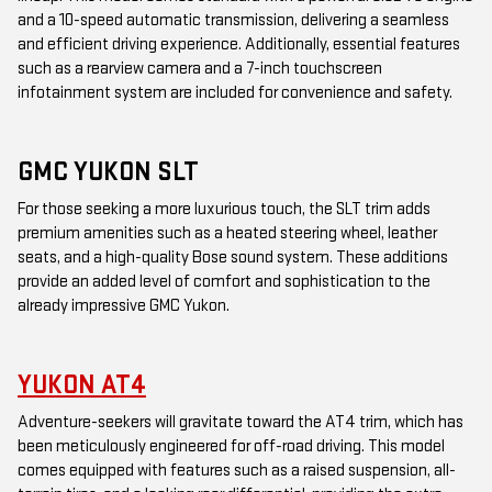
and a 10-speed automatic transmission, delivering a seamless
and efficient driving experience. Additionally, essential features
such as a rearview camera and a 7-inch touchscreen
infotainment system are included for convenience and safety.
GMC YUKON SLT
For those seeking a more luxurious touch, the SLT trim adds
premium amenities such as a heated steering wheel, leather
seats, and a high-quality Bose sound system. These additions
provide an added level of comfort and sophistication to the
already impressive GMC Yukon.
YUKON AT4
Adventure-seekers will gravitate toward the AT4 trim, which has
been meticulously engineered for off-road driving. This model
comes equipped with features such as a raised suspension, all-