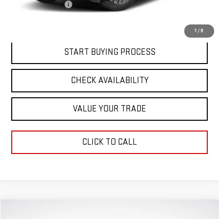
Documentation Fee
$411
Final Price:
$92,636
1
/
9
START BUYING PROCESS
CHECK AVAILABILITY
VALUE YOUR TRADE
CLICK TO CALL
Compare Vehicle