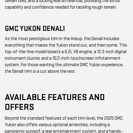
terrain tires, and a locking rear differential, providing the extra
capability and confidence needed for tackling rough terrain.
GMC YUKON DENALI
As the most prestigious trim in the lineup, the Denali includes
everything that makes the Yukon stand out, and then some. This
top-of-the-line model boasts a 6.2L V8 engine, a 12.3-inch digital
instrument cluster, and a 10.2-inch touchscreen infotainment
system. For those wanting the ultimate GMC Yukon experience,
the Denali trim is a cut above the rest.
AVAILABLE FEATURES AND
OFFERS
Beyond the standard features of each trim level, the 2025 GMC
Yukon also offers various optional amenities, including a
panoramic sunroof, a rear entertainment system, and a hands-