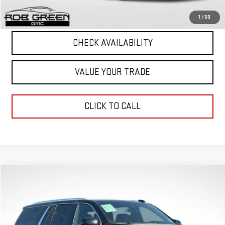
START BUYING PROCESS
1
/
50
CHECK AVAILABILITY
VALUE YOUR TRADE
CLICK TO CALL
Compare Vehicle
$71,188
GREEN PRICE
USED
2025
GMC YUKON
DENALI