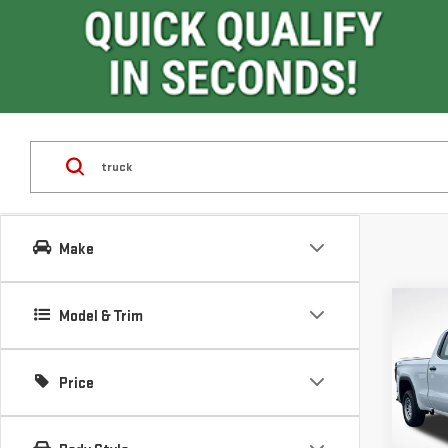
Make
Co
Model & Trim
$9,
SAVI
Price
NE
SIE