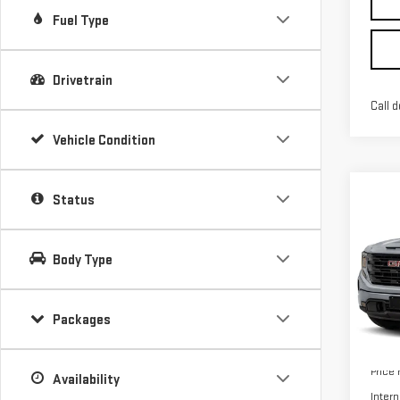
Fuel Type
Drivetrain
Call d
Vehicle Condition
Co
Status
NE
$10
SIE
SAVI
ELE
Body Type
VIN:
1
Packages
In Tr
MSRP:
Price
Availability
Intern