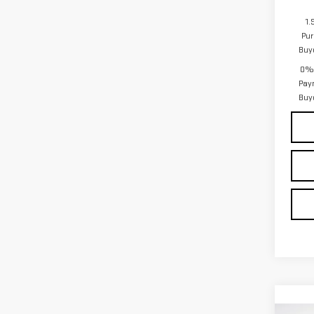
1.
Pur
Buy
0% 
Pay
Buy