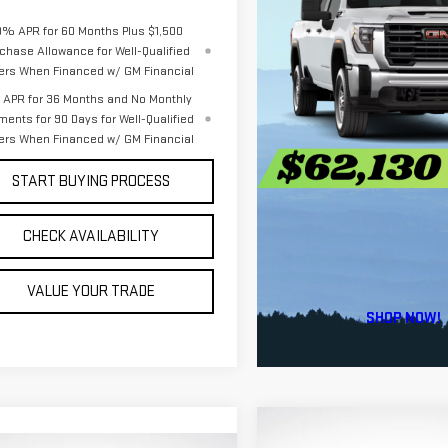
9% APR for 60 Months Plus $1,500
chase Allowance for Well-Qualified
ers When Financed w/ GM Financial
APR for 36 Months and No Monthly
ments for 90 Days for Well-Qualified
ers When Financed w/ GM Financial
START BUYING PROCESS
CHECK AVAILABILITY
VALUE YOUR TRADE
Compare Vehicle