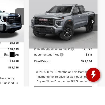
$65,796
Compare Vehicle
$47,364
$1,707
GREEN PRICE
NEW
2026
GMC
GREEN PRICE
SAVINGS
CANYON
AT4
VIN:
1GTP2DEK6T1250772
Stock:
G26291
Model:
T4E43
Less
$72,885
G26033
Ext.
In Stock
MSRP:
$48,660
-$6,500
Price reduction below MSRP:
-$1,707
$66,385
Ext.
Int.
Documentation Fee
$411
$411
-$1,000
Final Price:
$47,364
$65,796
3.9% APR for 60 Months and No Monthly
Payments for 90 Days for Well-Qualified
 No Monthly
Buyers When Financed w/ GM Financial
l-Qualified
 Financial
START BUYING PROCESS
OCESS
CHECK AVAILABILITY