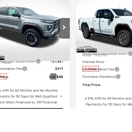
$7,500
mpare Vehicle
$46,840
661
SAVINGS
GREEN PRICE
NGS
NEW
2026
GMC
SIERRA 2500 HD
SLE
W
2026
GMC
Less
NYON
AT4
Price Drop
Less
MSRP:
VIN:
1GT5UMEY1TF108516
Stock:
ecial Offer
$48,090
Price reduction below MSRP:
Model:
TK20753
GTP2DEK6T1254448
Stock:
G26294
 reduction below MSRP:
-$1,661
Internet Price:
:
T4E43
entation Fee
$411
Documentation Fee
In Stock
Ext.
Purchase Allowance
Price:
$46,840
ock
Final Price:
 APR for 60 Months and No Monthly
ments for 90 Days for Well-Qualified
4.9% APR for 48 Months and
ers When Financed w/ GM Financial
Payments for 90 Days for Wel
Buyers When Financed w/ GM
START BUYING PROCESS
START BUYING PR
CHECK AVAILABILITY