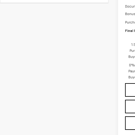
Docum
Bonu
Purch
Final 
1.
Pur
Buy
0% 
Pay
Buy