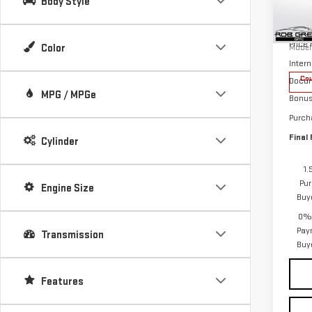
Body Style
Pri
MSRP:
VIN:
1
Price
Color
Model
Intern
Cou
Docum
MPG / MPGe
Bonu
Purch
Final 
Cylinder
1.
Pur
Engine Size
Buy
0% 
Pay
Transmission
Buy
Features