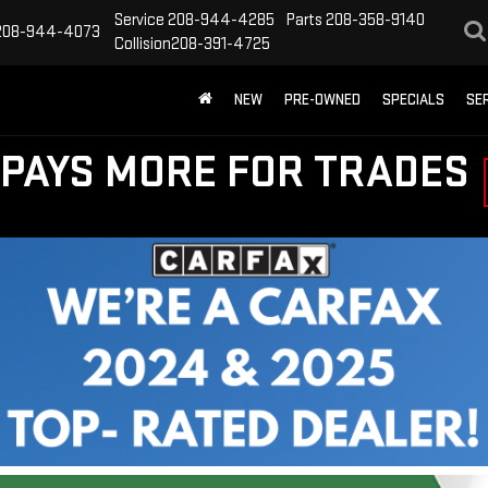
Service
208-944-4285
Parts
208-358-9140
208-944-4073
Collision
208-391-4725
NEW
PRE-OWNED
SPECIALS
SE
PAYS MORE FOR TRADES