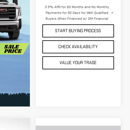
3.9% APR for 60 Months and No Monthly
Payments for 90 Days for Well-Qualified
Buyers When Financed w/ GM Financial
START BUYING PROCESS
CHECK AVAILABILITY
VALUE YOUR TRADE