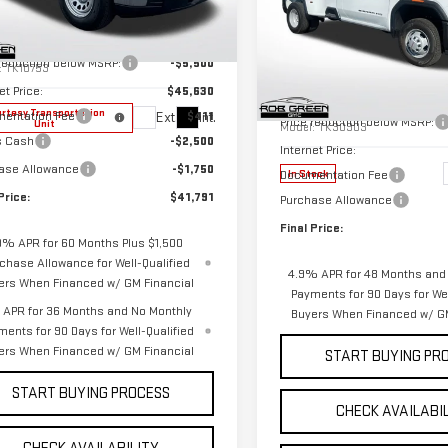
NEW
2026
GMC
Less
SIERRA 3500 HD
PRO
ce Drop
$51,130
DRW
GTRUAED8TZ266010
Stock:
G26149
Less
 reduction below MSRP:
-$5,500
:
TK10753
Special Offer
Price Drop
et Price:
$45,630
MSRP:
VIN:
1GT3USEYXTF291796
Stock
rtesy Transportation
entation Fee
$411
Ext.
Int.
Price reduction below MSRP:
Unit
Model:
TK30903
s Cash
-$2,500
Internet Price:
ase Allowance
-$1,750
Documentation Fee
In Stock
Price:
$41,791
Purchase Allowance
Final Price:
9% APR for 60 Months Plus $1,500
chase Allowance for Well-Qualified
4.9% APR for 48 Months and
ers When Financed w/ GM Financial
Payments for 90 Days for Wel
APR for 36 Months and No Monthly
Buyers When Financed w/ GM
ments for 90 Days for Well-Qualified
ers When Financed w/ GM Financial
START BUYING PR
START BUYING PROCESS
CHECK AVAILABI