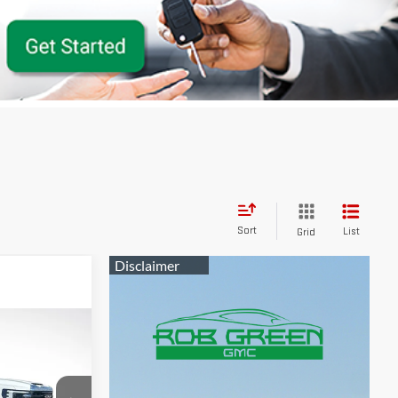
Sort
List
Grid
$62,541
GREEN PRICE