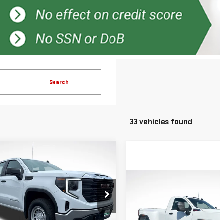
Search
33 vehicles found
mpare Vehicle
$41,791
750
GREEN PRICE
NGS
Compare Vehicle
$7,000
W
2026
GMC
SAVINGS
RRA 1500
PRO