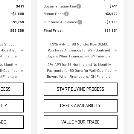
$411
Documentation Fee
$411
-$2,500
Bonus Cash
-$2,500
-$1,750
Purchase Allowance
-$1,750
$52,296
Final Price:
$51,801
us $1,500
1.9% APR for 60 Months Plus $1,500
-Qualified
Purchase Allowance for Well-Qualified
 Financial
Buyers When Financed w/ GM Financial
No Monthly
0% APR for 36 Months and No Monthly
l-Qualified
Payments for 90 Days for Well-Qualified
 Financial
Buyers When Financed w/ GM Financial
OCESS
START BUYING PROCESS
LITY
CHECK AVAILABILITY
ADE
VALUE YOUR TRADE