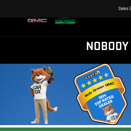
Sales
NOBODY 