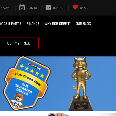
SEARCH
SERVICE
CONTACT
SAVED
RVICE & PARTS
FINANCE
WHY ROB GREEN?
OUR BLOG
GET MY PRICE