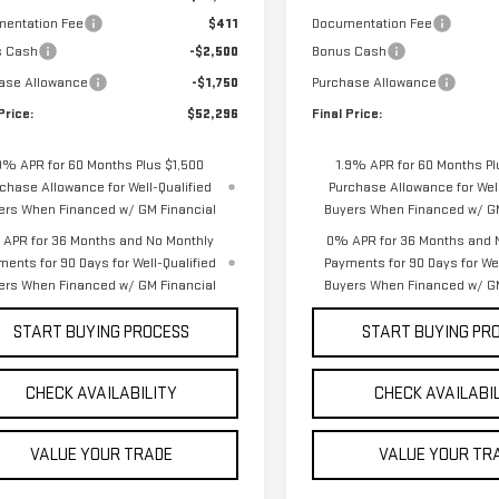
entation Fee
$411
Documentation Fee
s Cash
-$2,500
Bonus Cash
ase Allowance
-$1,750
Purchase Allowance
Price:
$52,296
Final Price:
9% APR for 60 Months Plus $1,500
1.9% APR for 60 Months Pl
chase Allowance for Well-Qualified
Purchase Allowance for Well
ers When Financed w/ GM Financial
Buyers When Financed w/ GM
APR for 36 Months and No Monthly
0% APR for 36 Months and 
ments for 90 Days for Well-Qualified
Payments for 90 Days for Wel
ers When Financed w/ GM Financial
Buyers When Financed w/ GM
START BUYING PROCESS
START BUYING PR
CHECK AVAILABILITY
CHECK AVAILABI
VALUE YOUR TRADE
VALUE YOUR TR