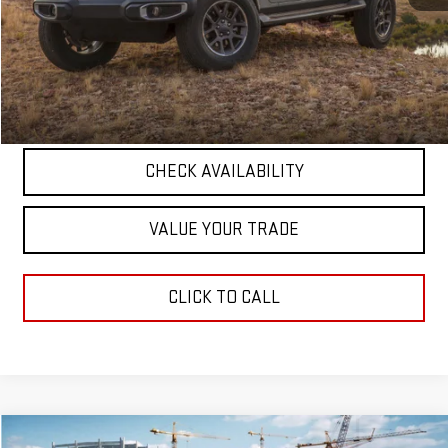
Retail Price
$47,835
Documentation Fee
+$411
Final Price
$48,246
START BUYING PROCESS
CHECK AVAILABILITY
VALUE YOUR TRADE
CLICK TO CALL
Compare Vehicle
COMMENTS