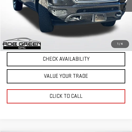
Less
Retail Price
$27,497
Documentation Fee
+$411
Final Price
$27,908
START BUYING PROCESS
1
/
4
CHECK AVAILABILITY
VALUE YOUR TRADE
CLICK TO CALL