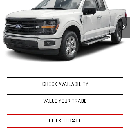
VIN:
1FTFW3L80RKE89013
Stock:
G26333-1
Model:
W3L
27,926 mi
Ext.
Less
Retail Price
$48,310
Documentation Fee
+$411
Final Price
$48,721
START BUYING PROCESS
CHECK AVAILABILITY
VALUE YOUR TRADE
CLICK TO CALL