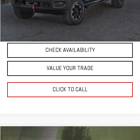
Documentation Fee
+$411
Final Price
$56,263
START BUYING PROCESS
CHECK AVAILABILITY
VALUE YOUR TRADE
CLICK TO CALL
Compare Vehicle
COMMENTS
$13,826