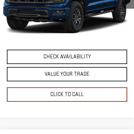
Retail Price
$68,927
Documentation Fee
+$411
Final Price
$69,338
START BUYING PROCESS
CHECK AVAILABILITY
VALUE YOUR TRADE
CLICK TO CALL