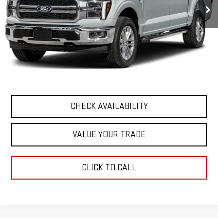
Less
Retail Price
$62,682
Documentation Fee
+$411
Final Price
$63,093
START BUYING PROCESS
CHECK AVAILABILITY
VALUE YOUR TRADE
CLICK TO CALL