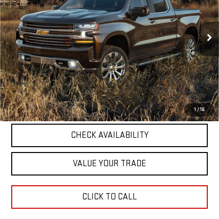
VIN:
1GCUYDED7LZ190361
Stock:
26U065-1
Model:
CK10543
87,117 mi
Ext.
Int.
Less
Retail Price
$29,921
Documentation Fee
+$411
Final Price
$30,332
START BUYING PROCESS
1
/
16
CHECK AVAILABILITY
VALUE YOUR TRADE
CLICK TO CALL