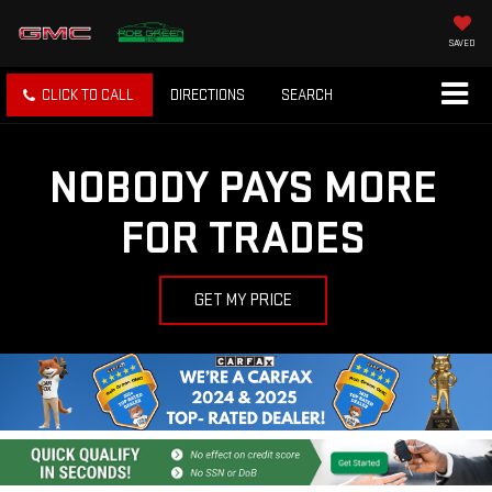
SAVED
CLICK TO CALL
DIRECTIONS
SEARCH
NOBODY PAYS MORE
FOR TRADES
GET MY PRICE