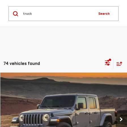
Search
74 vehicles found
Compare Vehicle
COMMENTS
$48,246
USED
2023
JEEP GLADIATOR
RUBICON
GREEN PRICE
VIN:
1C6JJTBM9PL525674
Stock:
G26201-1
Model:
JTJS98
13,397 mi
Ext.
Less