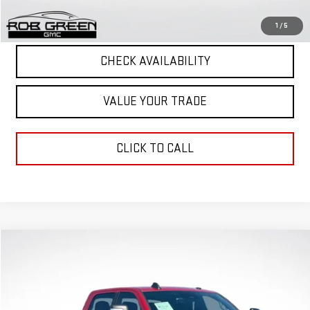
START BUYING PROCESS
1
/
5
CHECK AVAILABILITY
VALUE YOUR TRADE
CLICK TO CALL
Compare Vehicle
COMMENTS
$65,528
GREEN PRICE
USED
2025
RAM 3500
BIG HORN