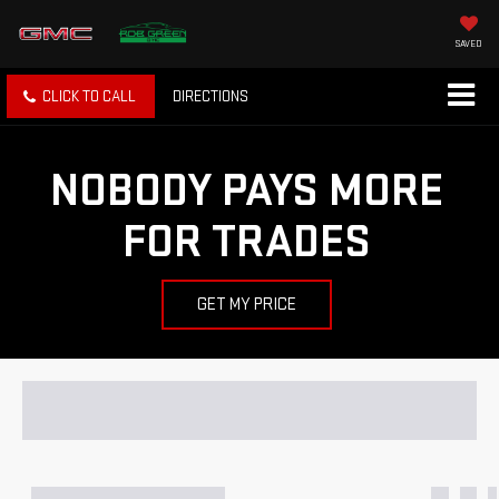
SAVED
CLICK TO CALL
DIRECTIONS
NOBODY PAYS MORE
FOR TRADES
GET MY PRICE