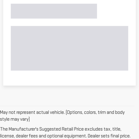
May not represent actual vehicle. (Options, colors, trim and body
style may vary)
The Manufacturer's Suggested Retail Price excludes tax, title,
license, dealer fees and optional equipment. Dealer sets final price.