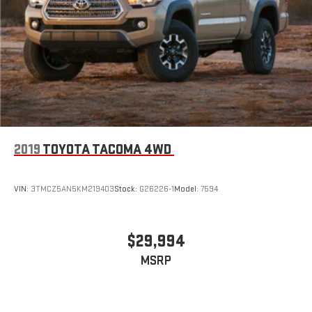
2019
TOYOTA TACOMA 4WD
VIN:
3TMCZ5AN5KM219403
Stock:
G26226-1
Model:
7594
$29,994
MSRP