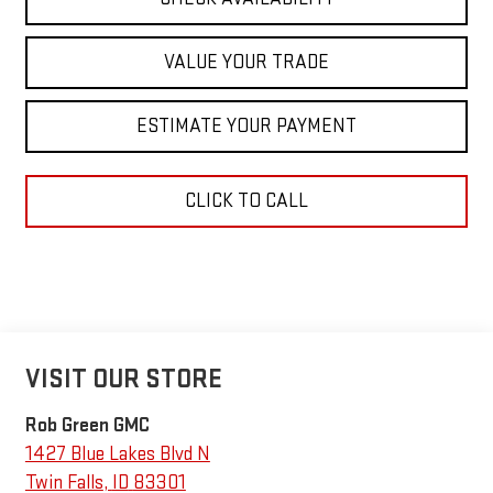
VALUE YOUR TRADE
ESTIMATE YOUR PAYMENT
CLICK TO CALL
VISIT OUR STORE
Rob Green GMC
1427 Blue Lakes Blvd N
Twin Falls
,
ID
83301