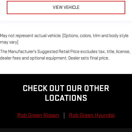
VIEW VEHICLE
May not represent actual vehicle. (Options, colors, trim and body style
may vary)
The Manufacturer's Suggested Retail Price excludes tax, title, license,
dealer fees and optional equipment. Dealer sets final price.
CHECK OUT OUR OTHER
LOCATIONS
Rob Green Nissan
Rob Green Hyundai