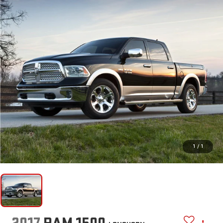
1
/
1
2017
RAM 1500