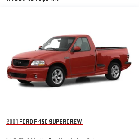
2001
FORD F-150 SUPERCREW