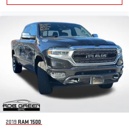
2019
RAM 1500