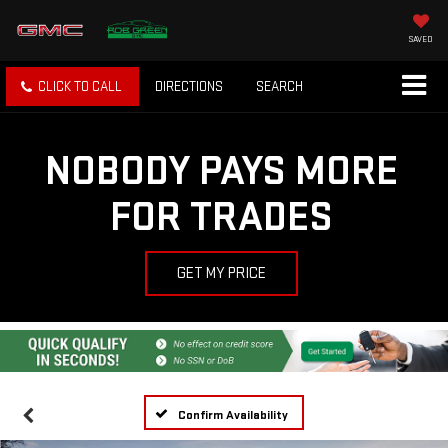
SAVED
CLICK TO CALL
DIRECTIONS
SEARCH
NOBODY PAYS MORE
FOR TRADES
GET MY PRICE
Confirm Availability