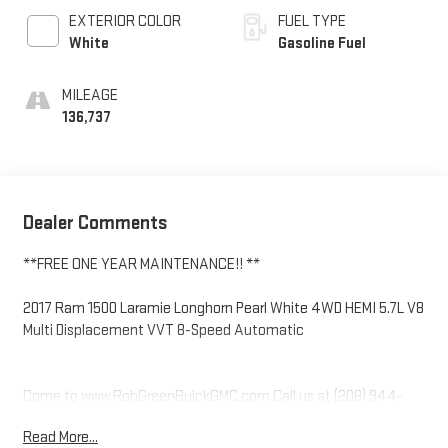
EXTERIOR COLOR
FUEL TYPE
White
Gasoline Fuel
MILEAGE
136,737
Dealer Comments
**FREE ONE YEAR MAINTENANCE!! **
2017 Ram 1500 Laramie Longhorn Pearl White 4WD HEMI 5.7L V8
Multi Displacement VVT 8-Speed Automatic
Come to www.RobGreenBuickGMC.com Call us at (208) 944-
4073 For help with any of our departments.
Read More...