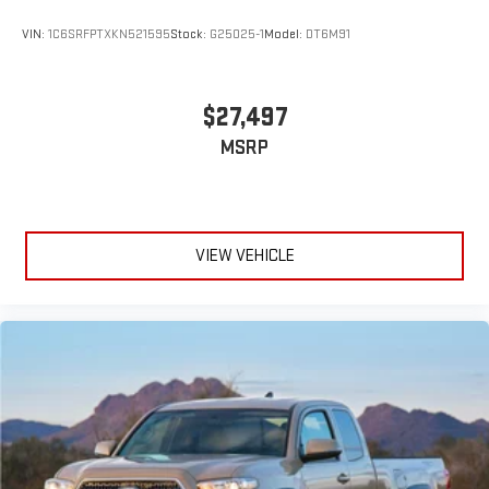
VIN:
1C6SRFPTXKN521595
Stock:
G25025-1
Model:
DT6M91
$27,497
MSRP
VIEW VEHICLE