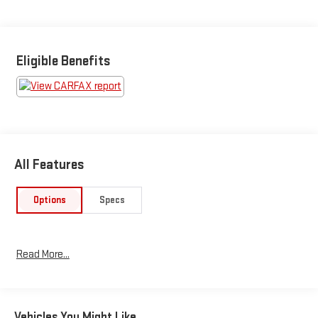
https://www.kbb.com/kbbreport/pogcl
Eligible Benefits
All Features
Options
Specs
Read More...
Vehicles You Might Like