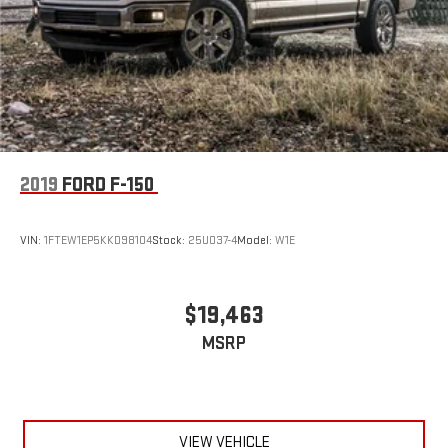
2019
FORD F-150
VIN:
1FTEW1EP5KKD98104
Stock:
25U037-4
Model:
W1E
$19,463
MSRP
VIEW VEHICLE