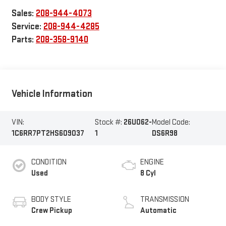
Sales:
208-944-4073
Service:
208-944-4285
Parts:
208-358-9140
Vehicle Information
VIN:
Stock #:
26U062-
Model Code:
1C6RR7PT2HS609037
1
DS6R98
CONDITION
ENGINE
Used
8 Cyl
BODY STYLE
TRANSMISSION
Crew Pickup
Automatic