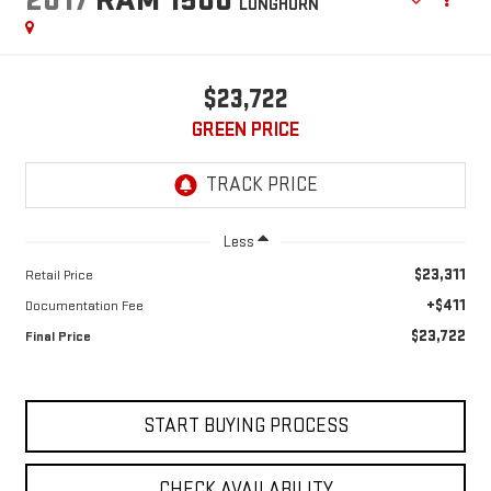
LONGHORN
$23,722
GREEN PRICE
Less
$23,311
Retail Price
+$411
Documentation Fee
$23,722
Final Price
START BUYING PROCESS
CHECK AVAILABILITY