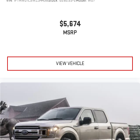
VIN:
1FTRW07L91KC34438
Stock:
G26293-2
Model:
W07
$5,674
MSRP
VIEW VEHICLE