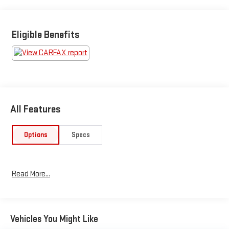
Eligible Benefits
All Features
Options
Specs
Read More...
Vehicles You Might Like