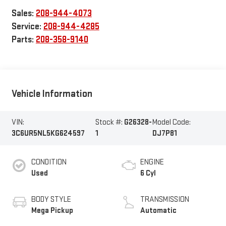
Sales:
208-944-4073
Service:
208-944-4285
Parts:
208-358-9140
Vehicle Information
VIN:
Stock #:
G26328-
Model Code:
3C6UR5NL5KG624597
1
DJ7P81
CONDITION
ENGINE
Used
6 Cyl
BODY STYLE
TRANSMISSION
Mega Pickup
Automatic