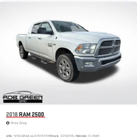
2018
RAM 2500
Price Drop
VIN:
3C6UR5MJ4JG303293
Stock:
G26028-2
Model:
DJ7H81