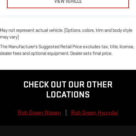
VIEW VEHICLE
May not represent actual vehicle. (Options, colors, trim and body style
may vary)
The Manufacturer's Suggested Retail Price excludes tax, title, license,
dealer fees and optional equipment. Dealer sets final price.
CHECK OUT OUR OTHER
LOCATIONS
Rob Green Nissan
Rob Green Hyundai