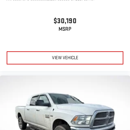
$30,190
MSRP
VIEW VEHICLE