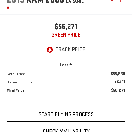
LARAMIE
$56,271
GREEN PRICE
Less
$55,860
Retail Price
+$411
Documentation Fee
$56,271
Final Price
START BUYING PROCESS
CHECK AVAILABILITY