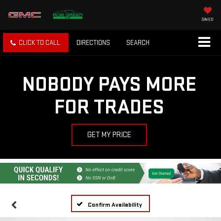
SAVED
CLICK TO CALL
DIRECTIONS
SEARCH
NOBODY PAYS MORE
FOR TRADES
GET MY PRICE
Confirm Availability