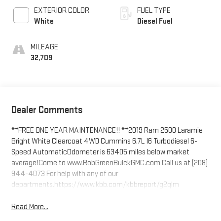
EXTERIOR COLOR
FUEL TYPE
White
Diesel Fuel
MILEAGE
32,709
Dealer Comments
**FREE ONE YEAR MAINTENANCE!! **2019 Ram 2500 Laramie
Bright White Clearcoat 4WD Cummins 6.7L I6 Turbodiesel 6-
Speed AutomaticOdometer is 63405 miles below market
average!Come to www.RobGreenBuickGMC.com Call us at (208)
944-4073 For help with any of our
departments.https://www.kbb.com/kbbreport/g2qlm
Read More...