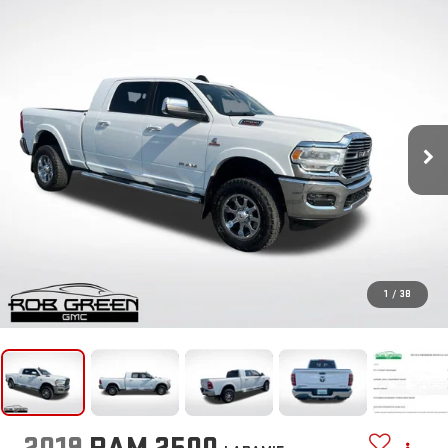
1
/
38
2019
RAM 2500