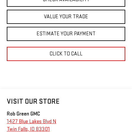
VALUE YOUR TRADE
ESTIMATE YOUR PAYMENT
CLICK TO CALL
VISIT OUR STORE
Rob Green GMC
1427 Blue Lakes Blvd N
Twin Falls
,
ID
83301