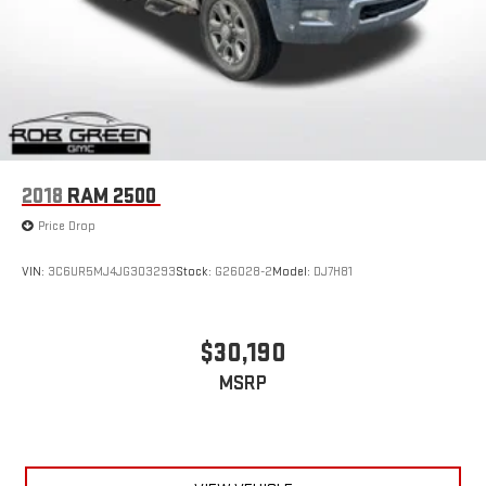
2018
RAM 2500
Price Drop
VIN:
3C6UR5MJ4JG303293
Stock:
G26028-2
Model:
DJ7H81
$30,190
MSRP