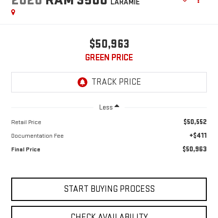
LARAMIE
$50,963
GREEN PRICE
Less
$50,552
Retail Price
+$411
Documentation Fee
$50,963
Final Price
START BUYING PROCESS
CHECK AVAILABILITY