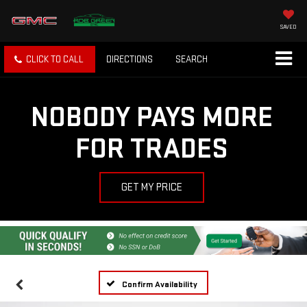
SAVED
CLICK TO CALL
DIRECTIONS
SEARCH
NOBODY PAYS MORE
FOR TRADES
GET MY PRICE
Confirm Availability