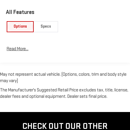
All Features
Options
Specs
Read More...
May not represent actual vehicle. (Options, colors, trim and body style
may vary)
The Manufacturer's Suggested Retail Price excludes tax, title, license,
dealer fees and optional equipment. Dealer sets final price.
CHECK OUT OUR OTHER