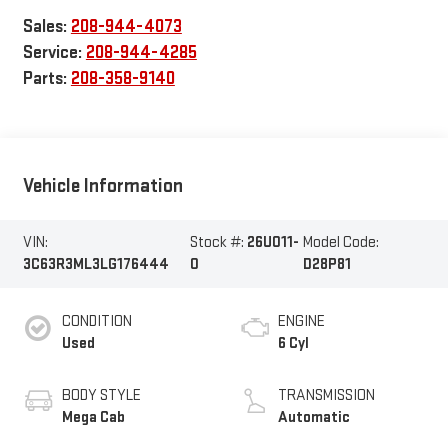
Sales:
208-944-4073
Service:
208-944-4285
Parts:
208-358-9140
Vehicle Information
VIN:
Stock #:
26U011-
Model Code:
3C63R3ML3LG176444
0
D28P81
CONDITION
ENGINE
Used
6 Cyl
BODY STYLE
TRANSMISSION
Mega Cab
Automatic