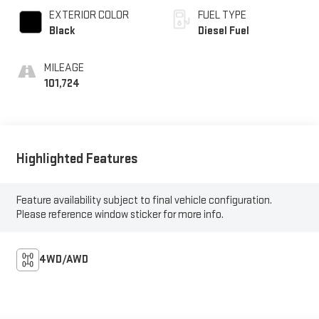
EXTERIOR COLOR
FUEL TYPE
Black
Diesel Fuel
MILEAGE
101,724
Highlighted Features
Feature availability subject to final vehicle configuration.
Please reference window sticker for more info.
4WD/AWD