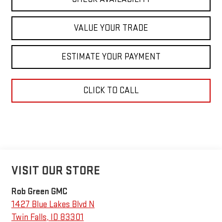
VALUE YOUR TRADE
ESTIMATE YOUR PAYMENT
CLICK TO CALL
VISIT OUR STORE
Rob Green GMC
1427 Blue Lakes Blvd N
Twin Falls
,
ID
83301