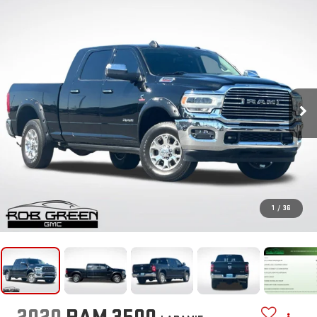
1
/
36
2020
RAM 3500