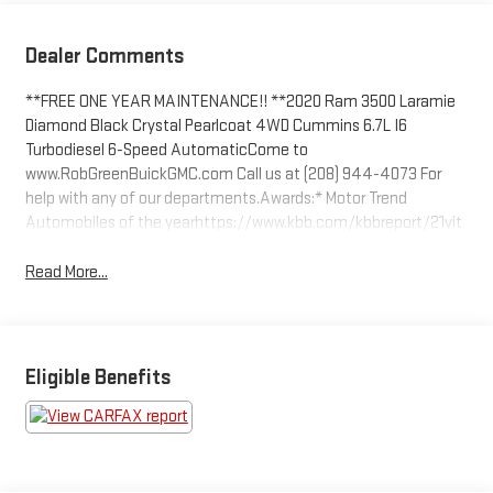
Dealer Comments
**FREE ONE YEAR MAINTENANCE!! **2020 Ram 3500 Laramie
Diamond Black Crystal Pearlcoat 4WD Cummins 6.7L I6
Turbodiesel 6-Speed AutomaticCome to
www.RobGreenBuickGMC.com Call us at (208) 944-4073 For
help with any of our departments.Awards:* Motor Trend
Automobiles of the yearhttps://www.kbb.com/kbbreport/21vit
Read More...
Eligible Benefits