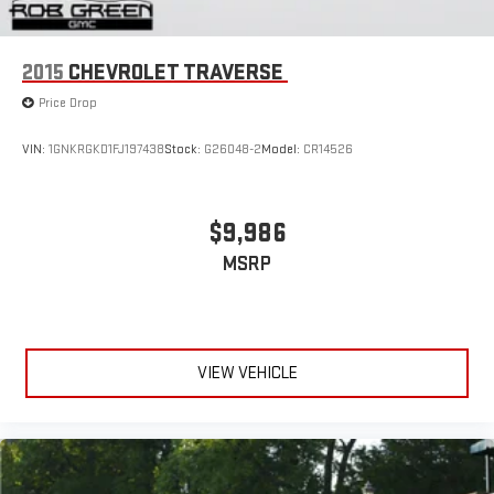
2015
CHEVROLET TRAVERSE
Price Drop
VIN:
1GNKRGKD1FJ197438
Stock:
G26048-2
Model:
CR14526
$9,986
MSRP
VIEW VEHICLE