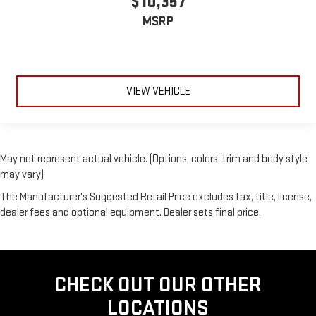
$10,357
MSRP
VIEW VEHICLE
May not represent actual vehicle. (Options, colors, trim and body style
may vary)
The Manufacturer's Suggested Retail Price excludes tax, title, license,
dealer fees and optional equipment. Dealer sets final price.
CHECK OUT OUR OTHER
LOCATIONS