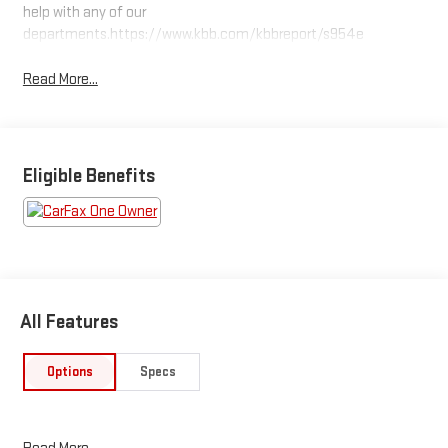
help with any of our
departments.https://www.kbb.com/kbbreport/s954e
Read More...
Eligible Benefits
All Features
Options
Specs