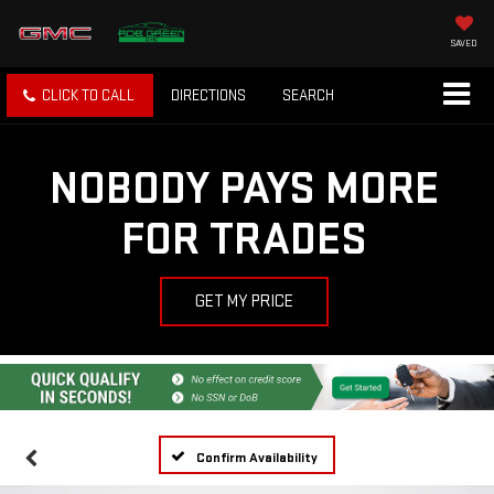
SAVED
CLICK TO CALL
DIRECTIONS
SEARCH
NOBODY PAYS MORE
FOR TRADES
GET MY PRICE
Confirm Availability