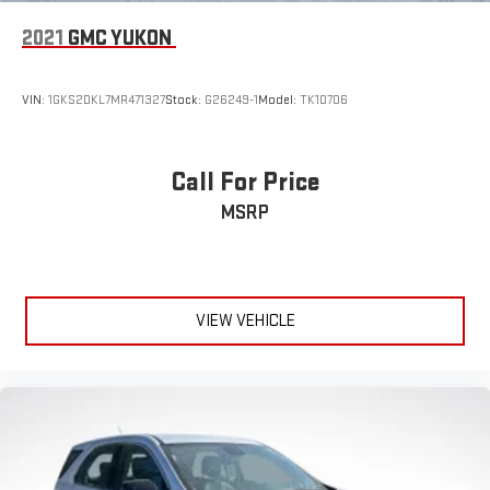
2021
GMC YUKON
VIN:
1GKS2DKL7MR471327
Stock:
G26249-1
Model:
TK10706
Call For Price
MSRP
VIEW VEHICLE