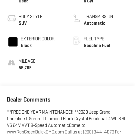
Used
6 Cyl
BODY STYLE
TRANSMISSION
SUV
Automatic
EXTERIOR COLOR
FUEL TYPE
Black
Gasoline Fuel
MILEAGE
56,769
Dealer Comments
**FREE ONE YEAR MAINTENANCE!! **2023 Jeep Grand
Cherokee L Summit Diamond Black Crystal Pearlcoat 4WD 3.6L
V6 24V VVT 8-Speed AutomaticCome to
www.RobGreenBuickGMC.com Call us at (208) 944-4073 For