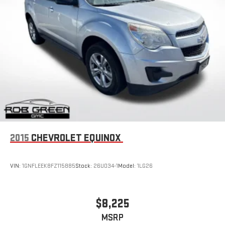
2015
CHEVROLET EQUINOX
VIN:
1GNFLEEK8FZ115885
Stock:
26U034-1
Model:
1LG26
$8,225
MSRP