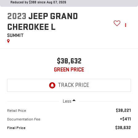
Reduced by $388 since Aug 07, 2026
2023
JEEP GRAND
CHEROKEE L
SUMMIT
$38,632
GREEN PRICE
Less
$38,221
Retail Price
+$411
Documentation Fee
$38,632
Final Price