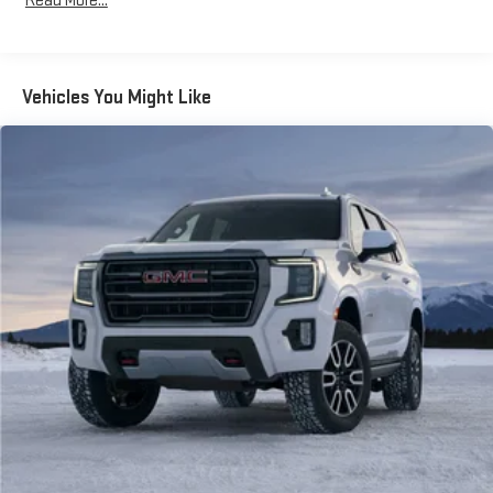
Read More...
Vehicles You Might Like