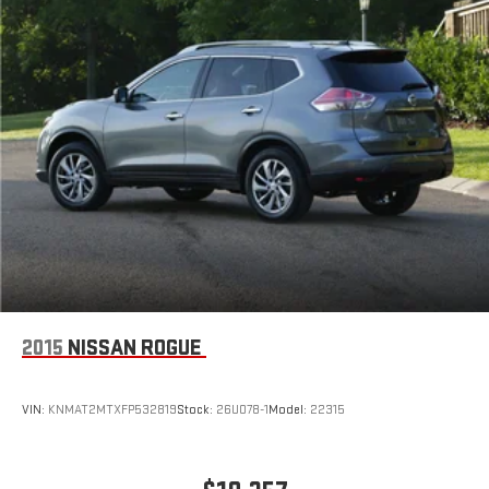
2015
NISSAN ROGUE
VIN:
KNMAT2MTXFP532819
Stock:
26U078-1
Model:
22315