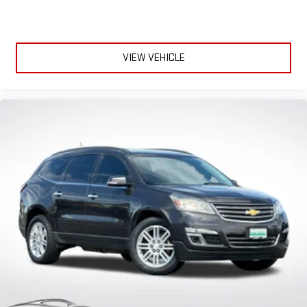
VIEW VEHICLE