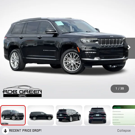
1
/
39
RECENT PRICE DROP!
Collapse