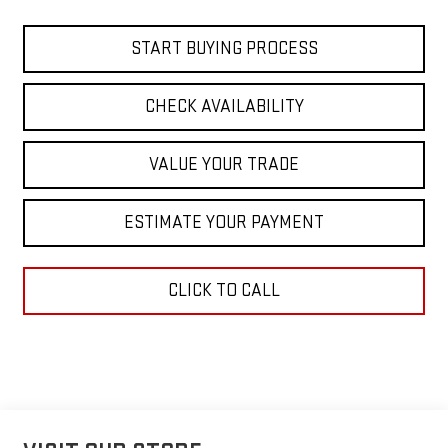
START BUYING PROCESS
CHECK AVAILABILITY
VALUE YOUR TRADE
ESTIMATE YOUR PAYMENT
CLICK TO CALL