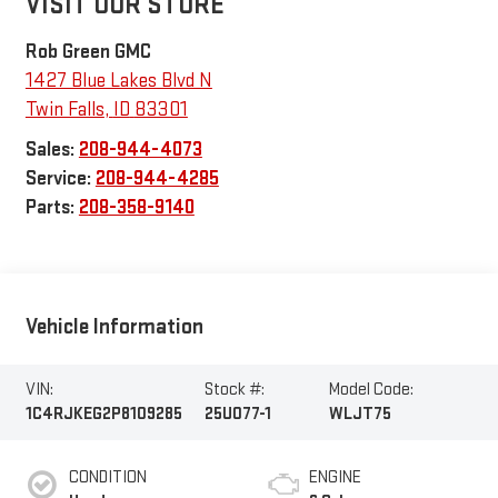
VISIT OUR STORE
Rob Green GMC
1427 Blue Lakes Blvd N
Twin Falls
,
ID
83301
Sales:
208-944-4073
Service:
208-944-4285
Parts:
208-358-9140
Vehicle Information
VIN:
Stock #:
Model Code:
1C4RJKEG2P8109285
25U077-1
WLJT75
CONDITION
ENGINE