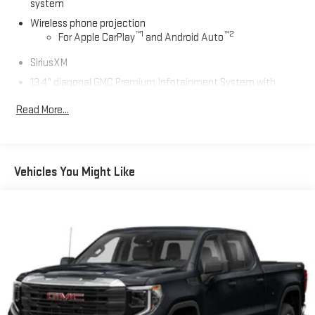
system
Wireless phone projection
™
1
™
2
For Apple CarPlay
and Android Auto
SiriusXM
13.4" diagonal GMC Premium Infotainment System with
Google built-in
Read More...
13.4" diagonal GMC Premium Infotainment System
with Google built-in, includes multi-touch display,
1
AM/FM/SiriusXM
radio capable
®2
Bluetooth®
streaming audio for music and select
Vehicles You Might Like
phones
™
Wireless Apple CarPlay
capability for compatible
3
phones
™
Wireless Android Auto
capability for compatible
4
phones
Customize and manage entertainment and vehicle
feature setting
Use, control and manage select smartphone apps
through the Infotainment system