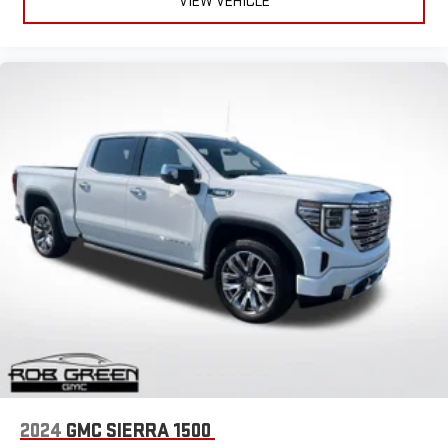
VIEW VEHICLE
May require additional optional equipment. Some
features, including streaming content and listening
recommendations require GM connected vehicle
services
Some features, including streaming content and
listening recommendations require GM connected
2
vehicle services
2024
GMC SIERRA 1500