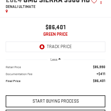
DENALI ULTIMATE
$86,401
GREEN PRICE
Less
$85,990
Retail Price
+$411
Documentation Fee
$86,401
Final Price
START BUYING PROCESS