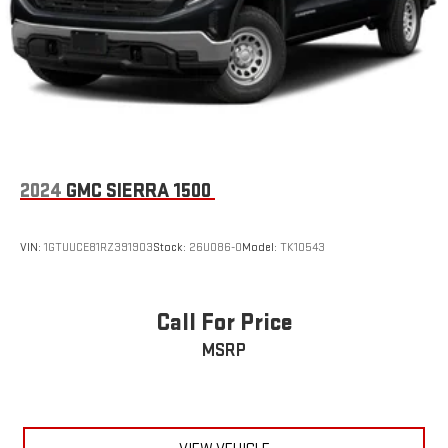
Voice-activated technology for phone
®
Wi-Fi
hotspot capable
Terms and limitations apply. See
onstar.com
or dealer
for details.
May require additional optional equipment
®
SiriusXM
with 360L 3-month Trial Subscription
Enjoy a 3-month Platinum Trial Subscription and enjoy
2024
GMC SIERRA 1500
1
the full SiriusXM with 360L experience
This vehicle is equipped with SiriusXM with 360L. This
advanced in-car technology will guide you to the
VIN:
1GTUUCE81RZ391903
Stock:
26U086-0
Model:
TK10543
most SiriusXM channels, shows and exclusive content
for a ride that's uniquely you, with personalization
features to make discovering your perfect soundtrack
Call For Price
easier than ever before
MSRP
For the full SiriusXM with 360L experience, a Platinum
Plan is required. If you subscribe to a lower package,
certain features of 360L will not be available
With the Platinum Plan you can listen when outside of
your vehicle on the SXM App