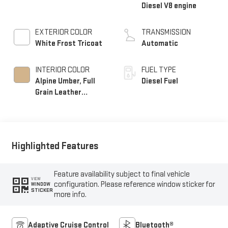
Diesel V8 engine
EXTERIOR COLOR
TRANSMISSION
White Frost Tricoat
Automatic
INTERIOR COLOR
FUEL TYPE
Alpine Umber, Full
Diesel Fuel
Grain Leather
Seating Surfaces
Highlighted Features
Feature availability subject to final vehicle
VIEW
configuration. Please reference window sticker for
WINDOW
STICKER
more info.
Adaptive Cruise Control
Bluetooth®