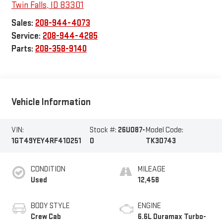
Twin Falls
,
ID
83301
Sales:
208-944-4073
Service:
208-944-4285
Parts:
208-358-9140
Vehicle Information
VIN:
Stock #:
26U087-
Model Code:
1GT49YEY4RF410251
0
TK30743
CONDITION
MILEAGE
Used
12,458
BODY STYLE
ENGINE
Crew Cab
6.6L Duramax Turbo-