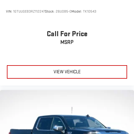
VIN:
1GTUUGE83RZ112247
Stock:
26U085-0
Model:
TK10543
Call For Price
MSRP
VIEW VEHICLE