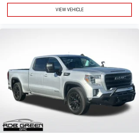
VIEW VEHICLE