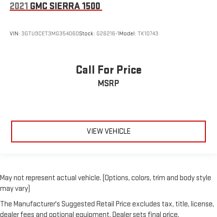
2021
GMC SIERRA 1500
VIN:
3GTU9CET3MG354060
Stock:
G26216-1
Model:
TK10743
Call For Price
MSRP
VIEW VEHICLE
May not represent actual vehicle. (Options, colors, trim and body style
may vary)
The Manufacturer's Suggested Retail Price excludes tax, title, license,
dealer fees and optional equipment. Dealer sets final price.