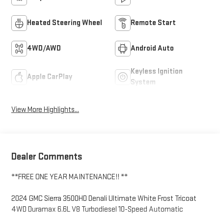
Heated Steering Wheel
Remote Start
4WD/AWD
Android Auto
Keyless Ignition
Apple CarPlay
System
View More Highlights...
Dealer Comments
**FREE ONE YEAR MAINTENANCE!! **
2024 GMC Sierra 3500HD Denali Ultimate White Frost Tricoat
4WD Duramax 6.6L V8 Turbodiesel 10-Speed Automatic