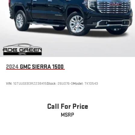
2024
GMC SIERRA 1500
VIN:
1GTUUGE83RZ238415
Stock:
26U076-0
Model:
TK10543
Call For Price
MSRP