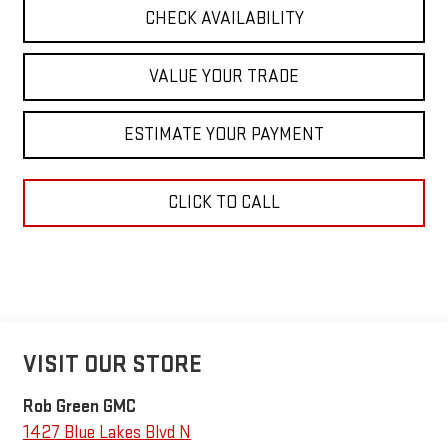
CHECK AVAILABILITY
VALUE YOUR TRADE
ESTIMATE YOUR PAYMENT
CLICK TO CALL
VISIT OUR STORE
Rob Green GMC
1427 Blue Lakes Blvd N