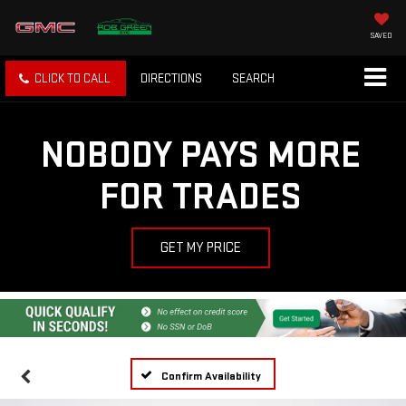
SAVED
CLICK TO CALL
DIRECTIONS
SEARCH
NOBODY PAYS MORE
FOR TRADES
GET MY PRICE
Confirm Availability