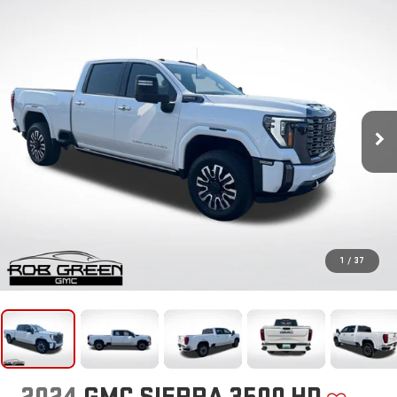
1
/
37
2024
GMC SIERRA 3500 HD