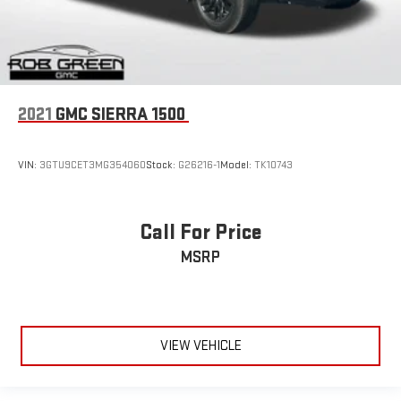
2021
GMC SIERRA 1500
VIN:
3GTU9CET3MG354060
Stock:
G26216-1
Model:
TK10743
Call For Price
MSRP
VIEW VEHICLE