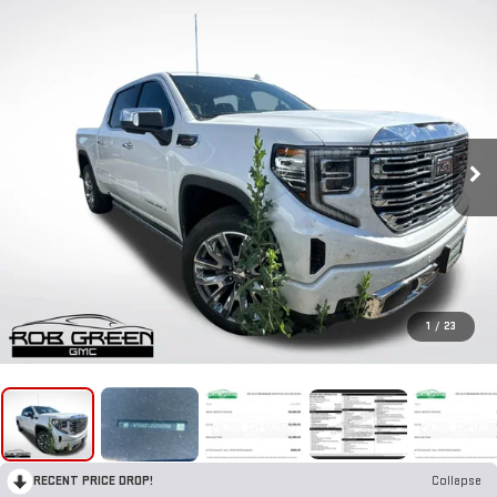
1
/
23
RECENT PRICE DROP!
Collapse