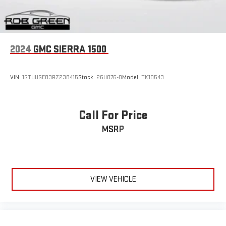
Bluetooth®
Pair your compatible mobile phone to your vehicle's
1
infotainment system
Place and receive hands-free phone calls
2024
GMC SIERRA 1500
Store your phone's contact list in the system to place
an outgoing call quickly using the touch-screen
display or voice command system
VIN:
1GTUUGE83RZ238415
Stock:
26U076-0
Model:
TK10543
With streaming audio capability, you can listen to files
stored on your phone or Bluetooth® digital media
device
Call For Price
MSRP
VIEW VEHICLE