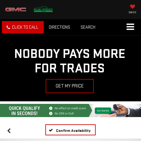
SAVED
CLICK TO CALL
DIRECTIONS
SEARCH
NOBODY PAYS MORE
FOR TRADES
GET MY PRICE
Confirm Availability