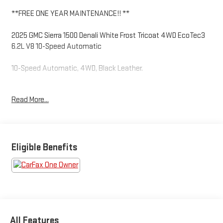
**FREE ONE YEAR MAINTENANCE!! **
2025 GMC Sierra 1500 Denali White Frost Tricoat 4WD EcoTec3
6.2L V8 10-Speed Automatic
10-Speed Automatic, 4WD, Black Leather.
Read More...
Odometer is 13161 miles below market average!
Come to www.RobGreenBuickGMC.com Call us at (208) 944-
4073 For help with any of our departments.
Eligible Benefits
https://www.kbb.com/kbbreport/uf3rw
All Features