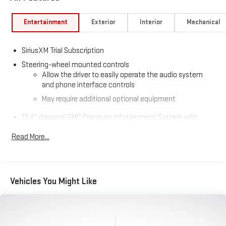
Entertainment
Exterior
Interior
Mechanical
SiriusXM Trial Subscription
Steering-wheel mounted controls
Allow the driver to easily operate the audio system
and phone interface controls
May require additional optional equipment
13.4" diagonal GMC Premium Infotainment System with
Google built-in
Read More...
13.4" diagonal GMC Premium Infotainment System
with Google built-in, includes multi-touch display,
1
AM/FM/SiriusXM
radio capable
®2
Bluetooth®
streaming audio for music and select
Vehicles You Might Like
phones
™
Wireless Apple CarPlay
capability for compatible
3
phones
™
Wireless Android Auto
capability for compatible