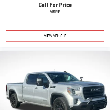
Call For Price
MSRP
VIEW VEHICLE