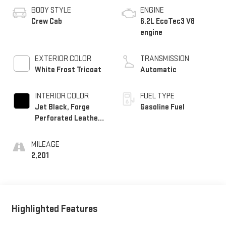
BODY STYLE
ENGINE
Crew Cab
6.2L EcoTec3 V8
engine
EXTERIOR COLOR
TRANSMISSION
White Frost Tricoat
Automatic
INTERIOR COLOR
FUEL TYPE
Jet Black, Forge
Gasoline Fuel
Perforated Leather
Seat Trim
MILEAGE
2,201
Highlighted Features