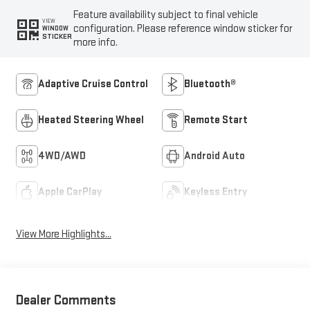
Feature availability subject to final vehicle
VIEW
configuration. Please reference window sticker for
WINDOW
STICKER
more info.
Adaptive Cruise Control
Bluetooth®
Heated Steering Wheel
Remote Start
4WD/AWD
Android Auto
Apple CarPlay
Keyless Entry
View More Highlights...
Dealer Comments