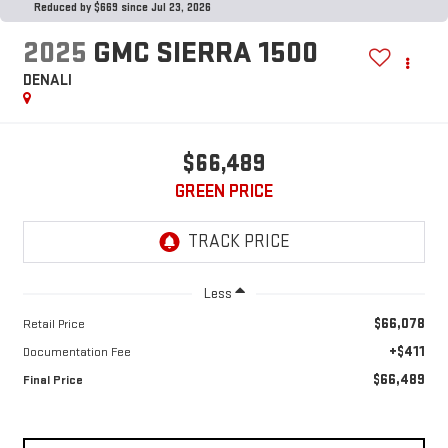
Reduced by $669 since Jul 23, 2026
2025
GMC SIERRA 1500
DENALI
$66,489
GREEN PRICE
Less
$66,078
Retail Price
+$411
Documentation Fee
$66,489
Final Price