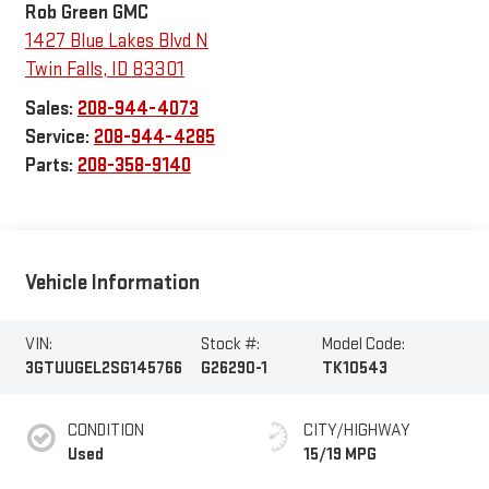
Rob Green GMC
1427 Blue Lakes Blvd N
Twin Falls
,
ID
83301
Sales:
208-944-4073
Service:
208-944-4285
Parts:
208-358-9140
Vehicle Information
VIN:
Stock #:
Model Code:
3GTUUGEL2SG145766
G26290-1
TK10543
CONDITION
CITY/HIGHWAY
Used
15/19 MPG