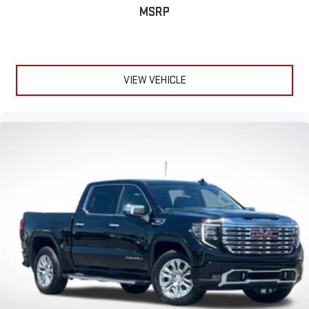
MSRP
Vehicle user interface is a product of Google and its
terms and privacy statements apply. To use Android
Auto on your car display, you'll need an Android phone
running Android 6 or higher, an active data plan, and
the Android Auto app. Google, Android and Android
VIEW VEHICLE
Auto are trademarks of Google LLC.
SiriusXM with 360L Trial Subscription
With your trial subscription, new GM vehicles equipped
with SiriusXM with 360L advance in-car technology will
bring you closer to your favorite stars, artists, creators,
1
hosts and athletes
SiriusXM with 360L transforms your ride with our most
extensive and personalized radio experience on the
road that lets you enjoy ad-free music, talk and news,
live sports, comedy, podcasts and more
Experience SiriusXM wherever you go in your vehicle
and on the SiriusXM app with personalization features
to make discovering your perfect entertainment
easier than ever before
®