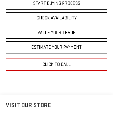
START BUYING PROCESS
CHECK AVAILABILITY
VALUE YOUR TRADE
ESTIMATE YOUR PAYMENT
CLICK TO CALL
VISIT OUR STORE