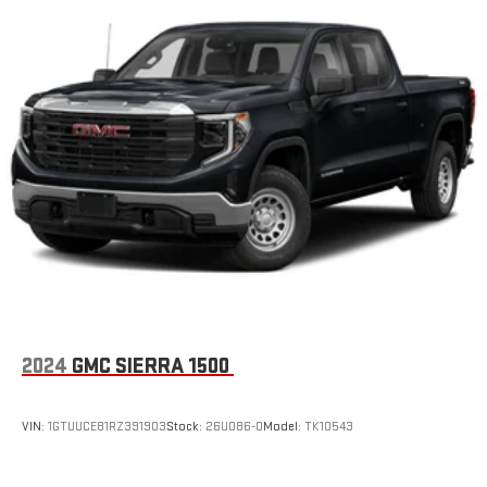
2024
GMC SIERRA 1500
VIN:
1GTUUCE81RZ391903
Stock:
26U086-0
Model:
TK10543