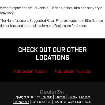
May not represent actual vehicle. (Options, colors, trim and body style
may vary)
The Manufacturer's Suggested Retail Price excludes tax, title, license,
dealer fees and optional equipment. Dealer sets final price.
CHECK OUT OUR OTHER
LOCATIONS
Rob Green Nissan
Rob Green Hyundai
Copyright © 2026
by
DealerOn
|
Sitemap
|
Privacy
|
Consent
Preferences
| Rob Green GMC
|
1427 Blue Lakes Blvd N,
Twin