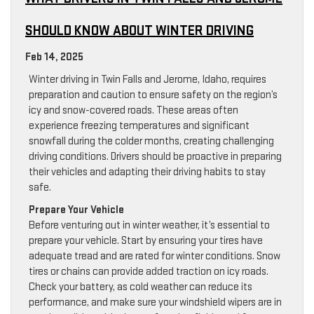
SHOULD KNOW ABOUT WINTER DRIVING
Feb 14, 2025
Winter driving in Twin Falls and Jerome, Idaho, requires
preparation and caution to ensure safety on the region’s
icy and snow-covered roads. These areas often
experience freezing temperatures and significant
snowfall during the colder months, creating challenging
driving conditions. Drivers should be proactive in preparing
their vehicles and adapting their driving habits to stay
safe.
Prepare Your Vehicle
Before venturing out in winter weather, it’s essential to
prepare your vehicle. Start by ensuring your tires have
adequate tread and are rated for winter conditions. Snow
tires or chains can provide added traction on icy roads.
Check your battery, as cold weather can reduce its
performance, and make sure your windshield wipers are in