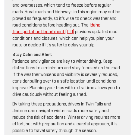
and overpasses, which tend to freeze before regular
roads. Rural roads and highways in this region may not be
plowed as frequently, so it’s wise to check weather and
road conditions before heading out. The
Idaho
Transportation Department (ITD)
provides updated road
conditions and closures, which can help you plan your
route or decide if it’s safer to delay your trip.
Stay Calm and Alert
Patience and vigilance are key to winter driving. Keep
distractions to a minimum and stay focused on the road.
If the weather worsens and visibility is severely reduced,
consider pulling over to a safe location until conditions
improve. Planning your trips with extra time allows you to
drive cautiously without feeling rushed.
By taking these precautions, drivers in Twin Falls and
Jerome can navigate winter roads more safely and
reduce the risk of accidents. Winter driving requires more
effort, but with preparation and a careful approach, it is
possible to travel safely through the season.