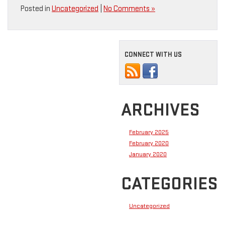
Posted in
Uncategorized
|
No Comments »
CONNECT WITH US
ARCHIVES
February 2025
February 2020
January 2020
CATEGORIES
Uncategorized