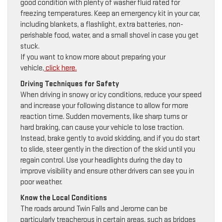
good condition with plenty of washer fluid rated for
freezing temperatures. Keep an emergency kit in your car,
including blankets, a flashlight, extra batteries, non-
perishable food, water, and a small shovel in case you get
stuck.
If you want to know more about preparing your
vehicle,
click here.
Driving Techniques for Safety
When driving in snowy or icy conditions, reduce your speed
and increase your following distance to allow for more
reaction time. Sudden movements, like sharp turns or
hard braking, can cause your vehicle to lose traction.
Instead, brake gently to avoid skidding, and if you do start
to slide, steer gently in the direction of the skid until you
regain control. Use your headlights during the day to
improve visibility and ensure other drivers can see you in
poor weather.
Know the Local Conditions
The roads around Twin Falls and Jerome can be
particularly treacherous in certain areas, such as bridges