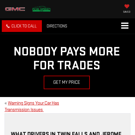
SAVED
CLICK TO CALL
DIRECTIONS
NOBODY PAYS MORE
FOR TRADES
GET MY PRICE
«
Warning Signs Your Car Has
Transmission Issues
WHAT DRIVERS IN TWIN FALLS AND JEROME