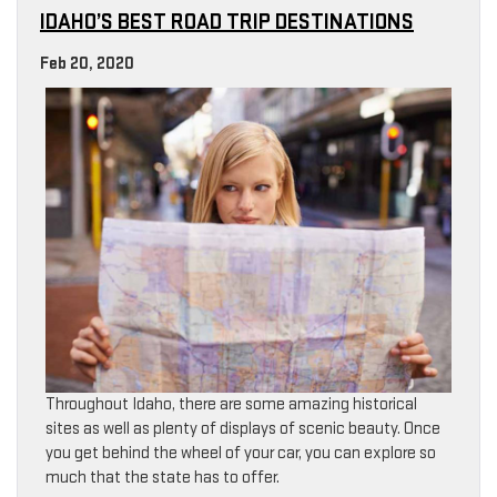
IDAHO’S BEST ROAD TRIP DESTINATIONS
Feb 20, 2020
Throughout Idaho, there are some amazing historical
sites as well as plenty of displays of scenic beauty. Once
you get behind the wheel of your car, you can explore so
much that the state has to offer.