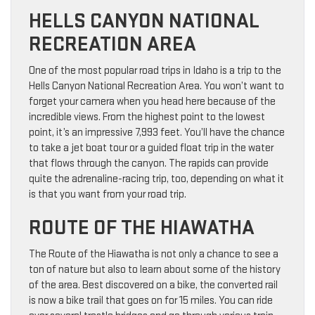
HELLS CANYON NATIONAL
RECREATION AREA
One of the most popular road trips in Idaho is a trip to the
Hells Canyon National Recreation Area. You won’t want to
forget your camera when you head here because of the
incredible views. From the highest point to the lowest
point, it’s an impressive 7,993 feet. You’ll have the chance
to take a jet boat tour or a guided float trip in the water
that flows through the canyon. The rapids can provide
quite the adrenaline-racing trip, too, depending on what it
is that you want from your road trip.
ROUTE OF THE HIAWATHA
The Route of the Hiawatha is not only a chance to see a
ton of nature but also to learn about some of the history
of the area. Best discovered on a bike, the converted rail
is now a bike trail that goes on for 15 miles. You can ride