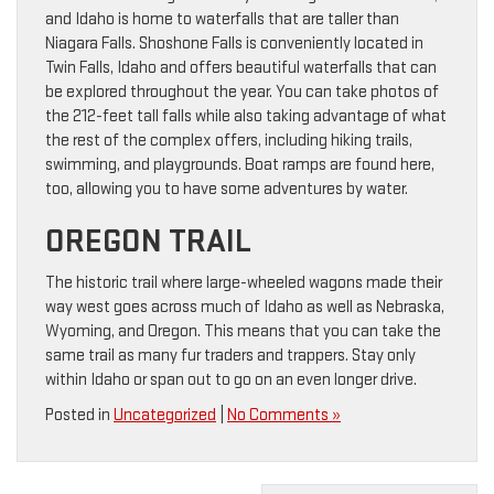
and Idaho is home to waterfalls that are taller than
Niagara Falls. Shoshone Falls is conveniently located in
Twin Falls, Idaho and offers beautiful waterfalls that can
be explored throughout the year. You can take photos of
the 212-feet tall falls while also taking advantage of what
the rest of the complex offers, including hiking trails,
swimming, and playgrounds. Boat ramps are found here,
too, allowing you to have some adventures by water.
OREGON TRAIL
The historic trail where large-wheeled wagons made their
way west goes across much of Idaho as well as Nebraska,
Wyoming, and Oregon. This means that you can take the
same trail as many fur traders and trappers. Stay only
within Idaho or span out to go on an even longer drive.
Posted in
Uncategorized
|
No Comments »