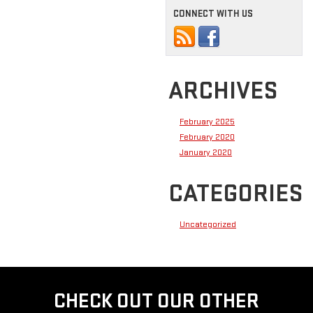
CONNECT WITH US
ARCHIVES
February 2025
February 2020
January 2020
CATEGORIES
Uncategorized
CHECK OUT OUR OTHER