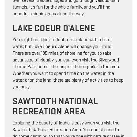
over several trestle bridges and go through various train
tunnels. It’s fun for the whole family, and you’ll find
countless picnic areas along the way.
LAKE COEUR D’ALENE
You might not think of Idaho as a place with a lot of
water, but Lake Coeur d’Alene will change your mind.
There are over 135 miles of shoreline for you to take
advantage of. Nearby, you can even visit the Silverwood
Theme Park, one of the largest theme parks in the area.
Whether you want to spend time on the water, in the
water, or on the land, there are plenty of activities to keep
you busy.
SAWTOOTH NATIONAL
RECREATION AREA
Exploring the beauty of Idaho is easy when you visit the
Sawtooth National Recreation Area. You can choose to
do some camping so that you’re one with nature or stay in