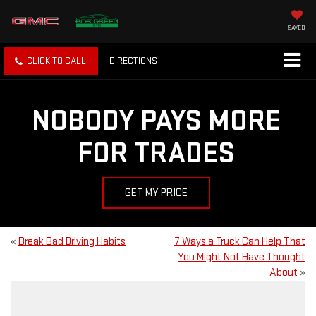
SAVED
CLICK TO CALL
DIRECTIONS
NOBODY PAYS MORE
FOR TRADES
GET MY PRICE
«
Break Bad Driving Habits
7 Ways a Truck Can Help That
You Might Not Have Thought
About
»