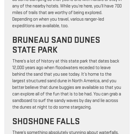
any of the nearby hotels. While you’re here, you’ll have 700
miles of trails that are worthy of being explored.
Depending on when you travel, various ranger-led
expeditions are available, too.
BRUNEAU SAND DUNES
STATE PARK
There’s a lot of history at this state park that dates back
12,000 years ago when floodwaters receded to leave
behind the sand that you see today. It’s home to the
largest structured sand dune in North America, and you
better believe that dune buggies are available so that you
can explore all of the fun that is to be had. You can grab a
sandboard to surf the sandy waves by day and lie across
the dunes at night to do some stargazing.
SHOSHONE FALLS
There’s something absolutely stunning about waterfalls,